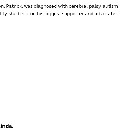
, Patrick, was diagnosed with cerebral palsy, autism
ility, she became his biggest supporter and advocate.
Linda.