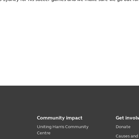
Community impact
Get invol
Uniting Harris Community
Donate
Centre
Causes and