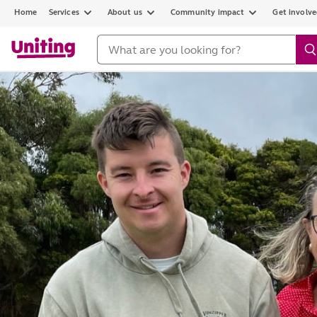
Home
Services
About us
Community impact
Get involv