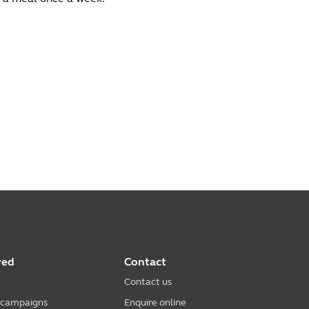
ved
Contact
Contact us
 campaigns
Enquire online