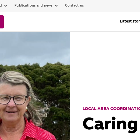
ed
Publications and news
Contact us
Latest stor
LOCAL AREA COORDINATIO
Caring 