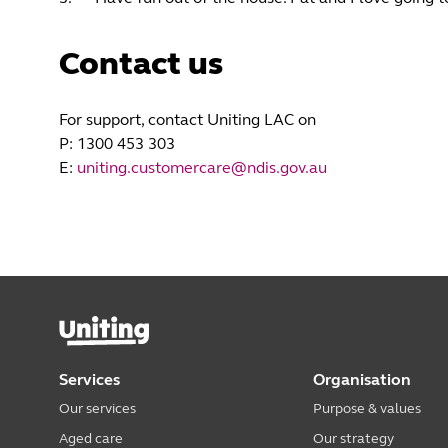
Contact us
For support, contact Uniting LAC on
P: 1300 453 303
E:
uniting.customercare@ndis.gov.au
Services
Organisation
Our services
Purpose & values
Aged care
Our strategy