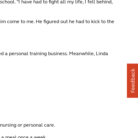
ol. "I have had to fight all my life, I fell behind,
 him come to me. He figured out he had to kick to the
ed a personal training business. Meanwhile, Linda
Feedback
 nursing or personal care.
r a meal once a week.