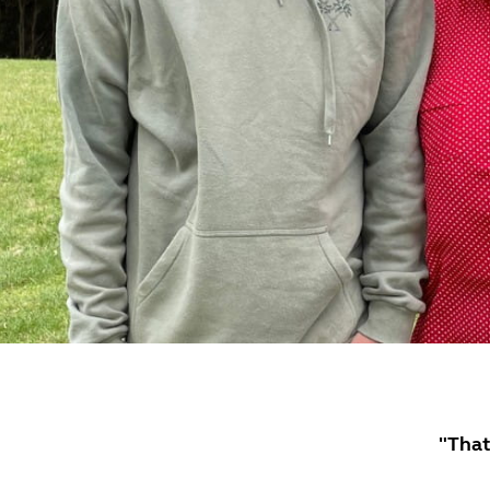
"That