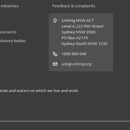
nitiatives
Feedback & complaints
Uniting NSW.ACT
Level 4, 222 Pitt Street
acements
Sydney NSW 2000
PO Box A2178
dvisory bodies
Sydney South NSW 1235
1800 864 846
ask@uniting.org
lands and waters on which we live and work.