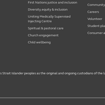
First Nations justice and inclusion
Community i
Diversity, equity & inclusion
Careers
Uniting Medically Supervised
Volunteer
Injecting Centre
Student pl
Spiritual & pastoral care
Consumer a
Church engagement
Child wellbeing
 Strait Islander peoples as the original and ongoing custodians of the 