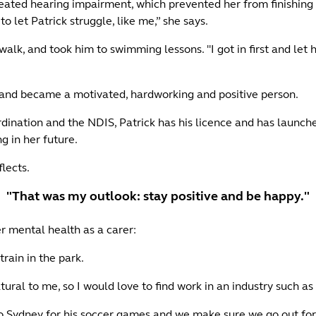
ted hearing impairment, which prevented her from finishing scho
to let Patrick struggle, like me,” she says.
walk, and took him to swimming lessons. "I got in first and let
ad and became a motivated, hardworking and positive person.
dination and the NDIS, Patrick has his licence and has launch
g in her future.
flects.
"That was my outlook: stay positive and be happy."
er mental health as a carer:
rain in the park.
ural to me, so I would love to find work in an industry such as
to Sydney for his soccer games and we make sure we go out fo