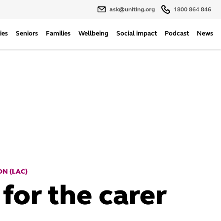
ask@uniting.org
1800 864 846
ies
Seniors
Families
Wellbeing
Social impact
Podcast
News
N (LAC)
for the carer