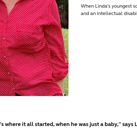
When Linda's youngest son
and an intellectual disab
's where it all started, when he was just a baby," says 