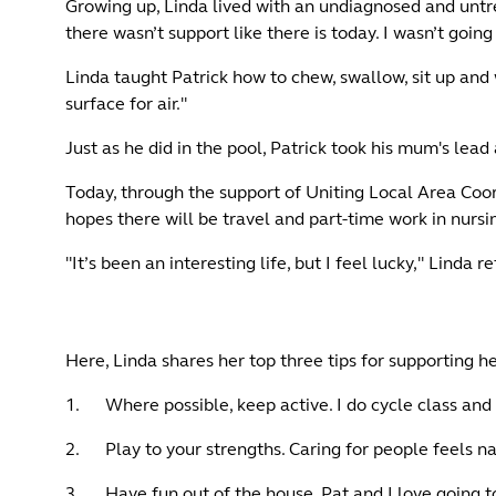
Growing up, Linda lived with an undiagnosed and untrea
there wasn’t support like there is today. I wasn’t going 
Linda taught Patrick how to chew, swallow, sit up and 
surface for air."
Just as he did in the pool, Patrick took his mum's le
Today, through the support of Uniting Local Area Coor
hopes there will be travel and part-time work in nursin
"It’s been an interesting life, but I feel lucky," Linda re
Here, Linda shares her top three tips for supporting h
1. Where possible, keep active. I do cycle class and t
2. Play to your strengths. Caring for people feels nat
3. Have fun out of the house. Pat and I love going 