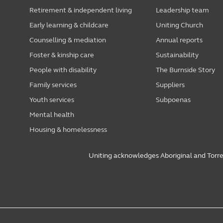
Retirement & independent living
Leadership team
Early learning & childcare
Uniting Church
Counselling & mediation
Annual reports
Foster & kinship care
Sustainability
People with disability
The Burnside Story
Family services
Suppliers
Youth services
Subpoenas
Mental health
Housing & homelessness
Uniting acknowledges Aboriginal and Torres