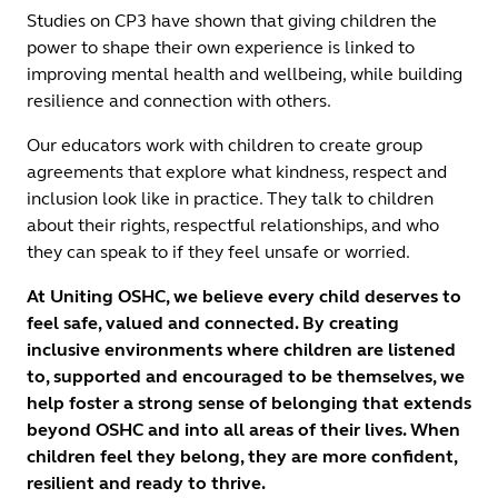
Studies on CP3 have shown that giving children the
power to shape their own experience is linked to
improving mental health and wellbeing, while building
resilience and connection with others.
Our educators work with children to create group
agreements that explore what kindness, respect and
inclusion look like in practice. They talk to children
about their rights, respectful relationships, and who
they can speak to if they feel unsafe or worried.
At Uniting OSHC, we believe every child deserves to
feel safe, valued and connected. By creating
inclusive environments where children are listened
to, supported and encouraged to be themselves, we
help foster a strong sense of belonging that extends
beyond OSHC and into all areas of their lives. When
children feel they belong, they are more confident,
resilient and ready to thrive.