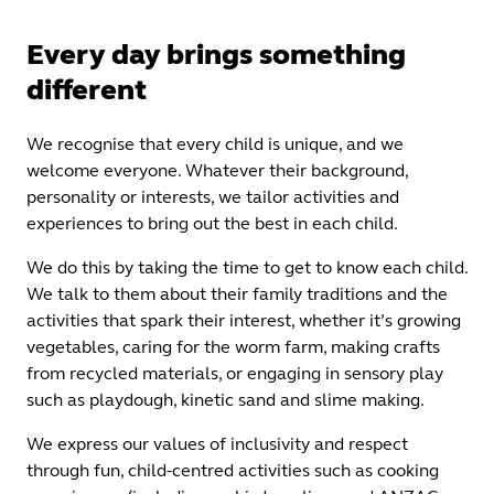
Every day brings something
different
We recognise that every child is unique, and we
welcome everyone. Whatever their background,
personality or interests, we tailor activities and
experiences to bring out the best in each child.
We do this by taking the time to get to know each child.
We talk to them about their family traditions and the
activities that spark their interest, whether it’s growing
vegetables, caring for the worm farm, making crafts
from recycled materials, or engaging in sensory play
such as playdough, kinetic sand and slime making.
We express our values of inclusivity and respect
through fun, child-centred activities such as cooking