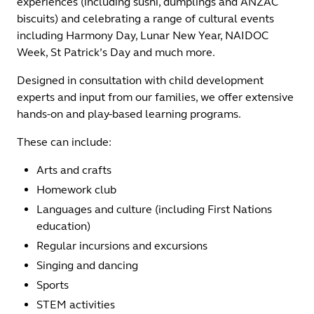
experiences (including sushi, dumplings and ANZAC
biscuits) and celebrating a range of cultural events
including Harmony Day, Lunar New Year, NAIDOC
Week, St Patrick’s Day and much more.
Designed in consultation with child development
experts and input from our families, we offer extensive
hands-on and play-based learning programs.
These can include:
Arts and crafts
Homework club
Languages and culture (including First Nations
education)
Regular incursions and excursions
Singing and dancing
Sports
STEM activities