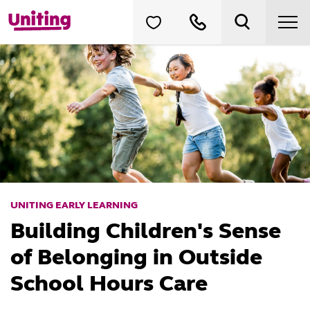
UNITING EARLY LEARNING
Building Children's Sense
of Belonging in Outside
School Hours Care