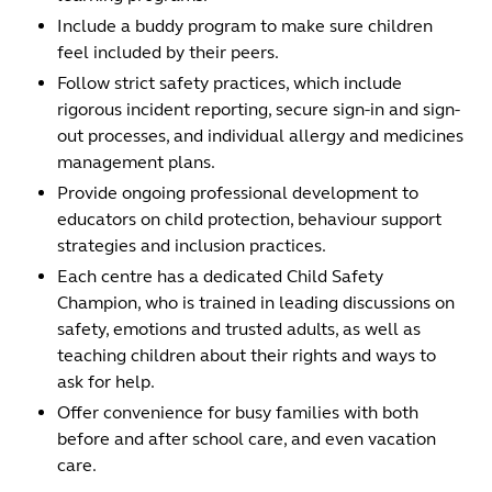
Include a buddy program to make sure children
feel included by their peers.
Follow strict safety practices, which include
rigorous incident reporting, secure sign-in and sign-
out processes, and individual allergy and medicines
management plans.
Provide ongoing professional development to
educators on child protection, behaviour support
strategies and inclusion practices.
Each centre has a dedicated Child Safety
Champion, who is trained in leading discussions on
safety, emotions and trusted adults, as well as
teaching children about their rights and ways to
ask for help.
Offer convenience for busy families with both
before and after school care, and even vacation
care.