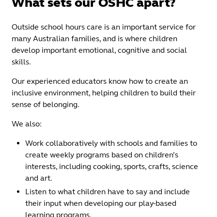
What sets our OSHC apart?
Outside school hours care is an important service for
many Australian families, and is where children
develop important emotional, cognitive and social
skills.
Our experienced educators know how to create an
inclusive environment, helping children to build their
sense of belonging.
We also:
Work collaboratively with schools and families to
create weekly programs based on children’s
interests, including cooking, sports, crafts, science
and art.
Listen to what children have to say and include
their input when developing our play-based
learning programs.