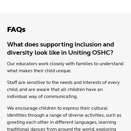
FAQs
What does supporting inclusion and
diversity look like in Uniting OSHC?
Our educators work closely with families to understand
what makes their child unique.
Staff are sensitive to the needs and interests of every
child, and are aware that all children have an
individual way of communicating.
We encourage children to express their cultural
identities through a range of diverse activities, such as
greeting each other in different languages, learning
traditional dances from around the world, exploring