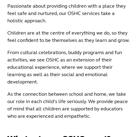
Passionate about providing children with a place they
feel safe and nurtured, our OSHC services take a
holistic approach.
Children are at the centre of everything we do, so they
feel confident to be themselves as they learn and grow.
From cultural celebrations, buddy programs and fun
activities, we see OSHC as an extension of their
educational experience, where we support their
learning as well as their social and emotional
development.
As the connection between school and home, we take
our role in each child’s life seriously. We provide peace
of mind that all children are supported by educators
who are experienced and empathetic.