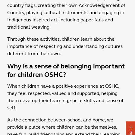
country flags, creating their own Acknowledgement of
Country, playing cultural instruments, and engaging in
Indigenous-inspired art, including paper fans and
traditional weaving.
Through these activities, children learn about the
importance of respecting and understanding cultures
different from their own.
Why is a sense of belonging important
for children OSHC?
When children have a positive experience at OSHC,
they feel respected, valued and supported, helping
them develop their learning, social skills and sense of
self.
As the connection between school and home, we
provide a place where children can be themselves,
have fun, build friendships and extend their learning