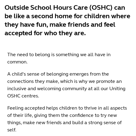
Outside School Hours Care (OSHC) can
be like a second home for children where
they have fun, make friends and feel
accepted for who they are.
The need to belong is something we all have in
common.
A child’s sense of belonging emerges from the
connections they make, which is why we promote an
inclusive and welcoming community at all our Uniting
OSHC centres.
Feeling accepted helps children to thrive in all aspects
of their life, giving them the confidence to try new
things, make new friends and build a strong sense of
self.