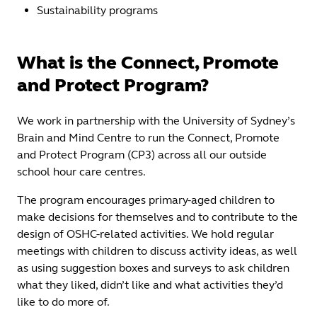
Sustainability programs
What is the Connect, Promote
and Protect Program?
We work in partnership with the University of Sydney’s
Brain and Mind Centre to run the Connect, Promote
and Protect Program (CP3) across all our outside
school hour care centres.
The program encourages primary-aged children to
make decisions for themselves and to contribute to the
design of OSHC-related activities. We hold regular
meetings with children to discuss activity ideas, as well
as using suggestion boxes and surveys to ask children
what they liked, didn’t like and what activities they’d
like to do more of.