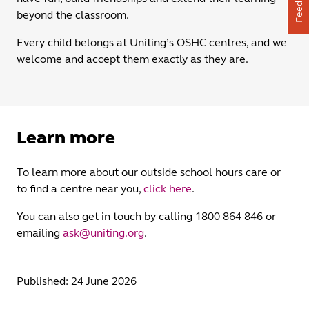
Feedback
beyond the classroom.
Every child belongs at Uniting’s OSHC centres, and we
welcome and accept them exactly as they are.
Learn more
To learn more about our outside school hours care or
to find a centre near you,
click here
.
You can also get in touch by calling 1800 864 846 or
emailing
ask@uniting.org
.
Published: 24 June 2026