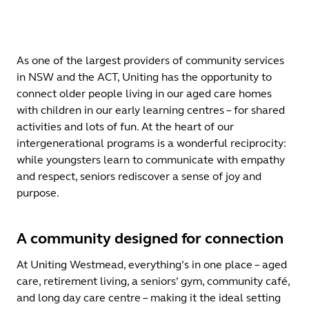
As one of the largest providers of community services
in NSW and the ACT, Uniting has the opportunity to
connect older people living in our aged care homes
with children in our early learning centres – for shared
activities and lots of fun. At the heart of our
intergenerational programs is a wonderful reciprocity:
while youngsters learn to communicate with empathy
and respect, seniors rediscover a sense of joy and
purpose.
A community designed for connection
At Uniting Westmead, everything’s in one place – aged
care, retirement living, a seniors’ gym, community café,
and long day care centre – making it the ideal setting