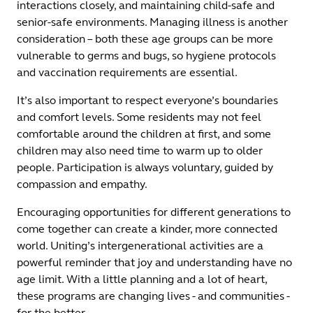
interactions closely, and maintaining child-safe and
senior-safe environments. Managing illness is another
consideration – both these age groups can be more
vulnerable to germs and bugs, so hygiene protocols
and vaccination requirements are essential.
It’s also important to respect everyone’s boundaries
and comfort levels. Some residents may not feel
comfortable around the children at first, and some
children may also need time to warm up to older
people. Participation is always voluntary, guided by
compassion and empathy.
Encouraging opportunities for different generations to
come together can create a kinder, more connected
world. Uniting’s intergenerational activities are a
powerful reminder that joy and understanding have no
age limit. With a little planning and a lot of heart,
these programs are changing lives - and communities -
for the better.