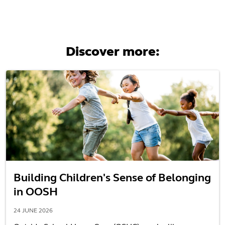
Discover more:
Building Children's Sense of Belonging
in OOSH
24 JUNE 2026