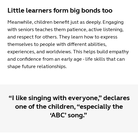
Little learners form big bonds too
Meanwhile, children benefit just as deeply. Engaging
with seniors teaches them patience, active listening,
and respect for others. They learn how to express
themselves to people with different abilities,
experiences, and worldviews. This helps build empathy
and confidence from an early age - life skills that can
shape future relationships.
“I like singing with everyone,” declares
one of the children, “especially the
‘ABC’ song.”