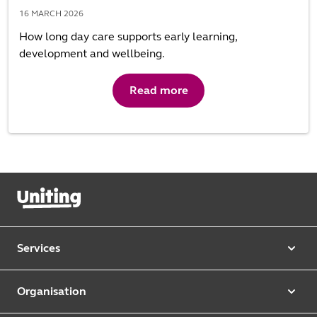
16 MARCH 2026
How long day care supports early learning,
development and wellbeing.
Read more
Services
Our services
Organisation
Aged care