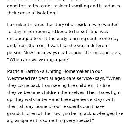
good to see the older residents smiling and it reduces
their sense of isolation.”
Laxmikant shares the story of a resident who wanted
to stay in her room and keep to herself. She was
encouraged to visit the early learning centre one day
and, from then on, it was like she was a different
person. Now she always chats about the kids and asks,
“When are we visiting again?”
Patricia Bartho - a Uniting Homemaker in our
Westmead residential aged care service - says, “When
they come back from seeing the children, it’s like
they’ve become children themselves. Their faces light
up, they walk taller – and the experience stays with
them all day. Some of our residents don’t have
grandchildren of their own, so being acknowledged like
a grandparent is something very special.”