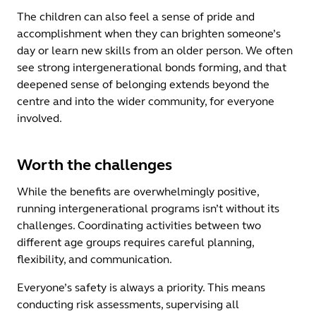
The children can also feel a sense of pride and
accomplishment when they can brighten someone’s
day or learn new skills from an older person. We often
see strong intergenerational bonds forming, and that
deepened sense of belonging extends beyond the
centre and into the wider community, for everyone
involved.
Worth the challenges
While the benefits are overwhelmingly positive,
running intergenerational programs isn’t without its
challenges. Coordinating activities between two
different age groups requires careful planning,
flexibility, and communication.
Everyone’s safety is always a priority. This means
conducting risk assessments, supervising all