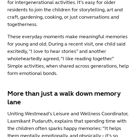
for intergenerational activities. It’s easy for older
residents to join the children for storytelling, art and
craft, gardening, cooking, or just conversations and
togetherness.
These everyday moments make meaningful memories
for young and old. During a recent visit, one child said
excitedly, “I love to hear stories” and another
wholeheartedly agreed, “I like reading together.”
Simple activities, when shared across generations, help
form emotional bonds.
More than just a walk down memory
lane
Uniting Westmead’s Leisure and Wellness Coordinator,
Laxmikant Pudaruth, explains that spending time with
the children often sparks happy memories: “It helps
them mentally, emotionally, and physically – it’s so