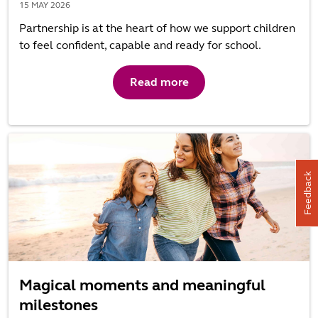
15 MAY 2026
Partnership is at the heart of how we support children
to feel confident, capable and ready for school.
Read more
Feedback
Magical moments and meaningful
milestones