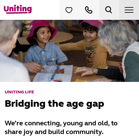
UNITING LIFE
Bridging the age gap
We’re connecting, young and old, to
share joy and build community.