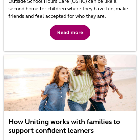
Outside School Hours Care (OSHC) can be like a
second home for children where they have fun, make
friends and feel accepted for who they are.
Read more
How Uniting works with families to
support confident learners