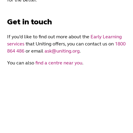
Get in touch
If you’d like to find out more about the
Early Learning
services
that Uniting offers, you can contact us on
1800
864 486
or email
ask@uniting.org
.
You can also
find a centre near you
.