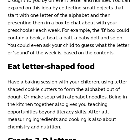
brought to you by different letter and number. You can
expand on this idea by collecting small objects that
start with one letter of the alphabet and then
presenting them in a box to chat about with your
preschooler each week. For example, the ‘B’ box could
contain a book, a boat, a ball, a baby doll and so on.
You could even ask your child to guess what the letter
or ‘sound’ of the week is, based on the contents.
Eat letter-shaped food
Have a baking session with your children, using letter-
shaped cookie cutters to form the alphabet out of
dough. Or make soup with alphabet noodles. Being in
the kitchen together also gives you teaching
opportunities beyond literacy skills. After all,
measuring ingredients and cooking is also about
chemistry and nutrition.