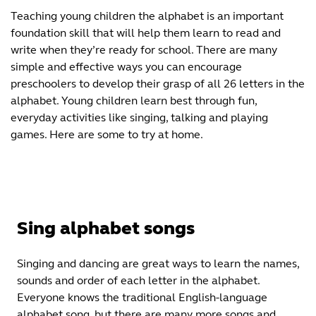
Teaching young children the alphabet is an important
foundation skill that will help them learn to read and
write when they’re ready for school. There are many
simple and effective ways you can encourage
preschoolers to develop their grasp of all 26 letters in the
alphabet. Young children learn best through fun,
everyday activities like singing, talking and playing
games. Here are some to try at home.
Sing alphabet songs
Singing and dancing are great ways to learn the names,
sounds and order of each letter in the alphabet.
Everyone knows the traditional English-language
alphabet song, but there are many more songs and