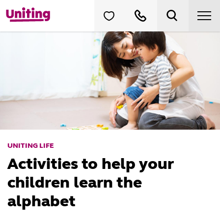
UNITING LIFE
Activities to help your
children learn the
alphabet