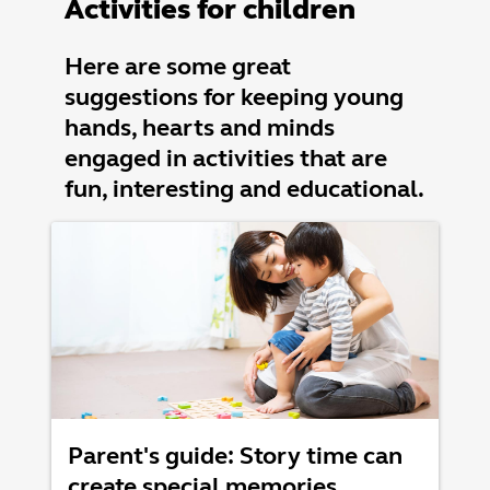
Activities for children
Here are some great
suggestions for keeping young
hands, hearts and minds
engaged in activities that are
fun, interesting and educational.
Parent's guide: Story time can
create special memories