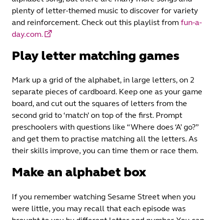
plenty of letter-themed music to discover for variety
and reinforcement. Check out this playlist from
fun-a-
day.com.
Play letter matching games
Mark up a grid of the alphabet, in large letters, on 2
separate pieces of cardboard. Keep one as your game
board, and cut out the squares of letters from the
second grid to ‘match’ on top of the first. Prompt
preschoolers with questions like “Where does ‘A’ go?”
and get them to practise matching all the letters. As
their skills improve, you can time them or race them.
Make an alphabet box
If you remember watching Sesame Street when you
were little, you may recall that each episode was