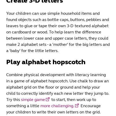
Create 3-D letters
Your children can use simple household items and
found objects such as bottle caps, buttons, pebbles and
leaves to glue or tape their own 3-D textured alphabet
on cardboard or wood. To help learn the difference
between lower case and upper case letters, they could
make 2 alphabet sets - a ‘mother’ for the big letters and
a ‘baby’ for the little letters.
Play alphabet hopscotch
Combine physical development with literacy learning
in a game of alphabet hopscotch. Use chalk to draw an
alphabet grid on the floor or ground and help your
child to correctly identify each new letter they jump to.
Try this
simple game
to start, then work up to
something a little
more challenging.
Encourage
your children to write their own letters on the grid.