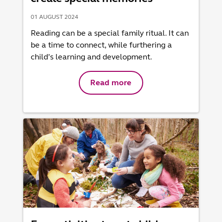
01 AUGUST 2024
Reading can be a special family ritual. It can
be a time to connect, while furthering a
child’s learning and development.
Read more