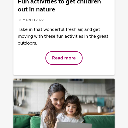
Fun activities to get children
out in nature
31 MARCH 2022
Take in that wonderful fresh air, and get
moving with these fun activities in the great
outdoors.
Read more