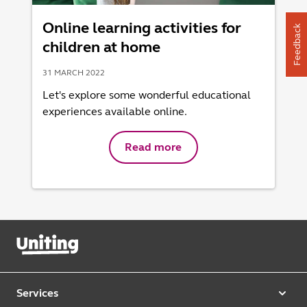
Online learning activities for
Feedback
children at home
31 MARCH 2022
Let's explore some wonderful educational
experiences available online.
Read more
Services