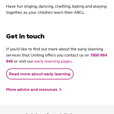
Have fun singing, dancing, chatting, baking and playing
together, as your children learn their ABCs.
Get in touch
If you’d like to find out more about the early learning
services that Uniting offers you contact us on
1800 864
846
or visit our
early learning pages
.
Read more about early learning
More advice and resources