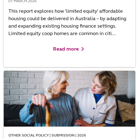
01 MARCH 2026
This report explores how ‘limited equity’ affordable
housing could be delivered in Australia – by adapting
and expanding existing housing finance settings.
Limited equity coop homes are common in citi...
Read more
OTHER SOCIAL POLICY | SUBMISSION | 2026