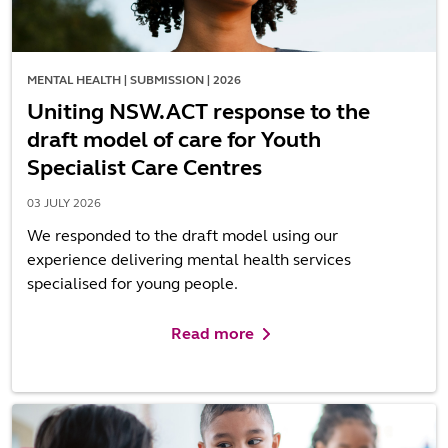
MENTAL HEALTH | SUBMISSION | 2026
Uniting NSW.ACT response to the
draft model of care for Youth
Specialist Care Centres
03 JULY 2026
We responded to the draft model using our
experience delivering mental health services
specialised for young people.
Read more