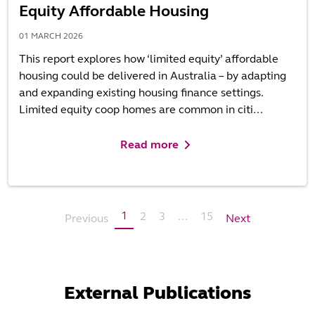
Equity Affordable Housing
01 MARCH 2026
This report explores how ‘limited equity’ affordable
housing could be delivered in Australia – by adapting
and expanding existing housing finance settings.
Limited equity coop homes are common in citi...
Read more
1
2
3
...
15
Previous
Next
External Publications