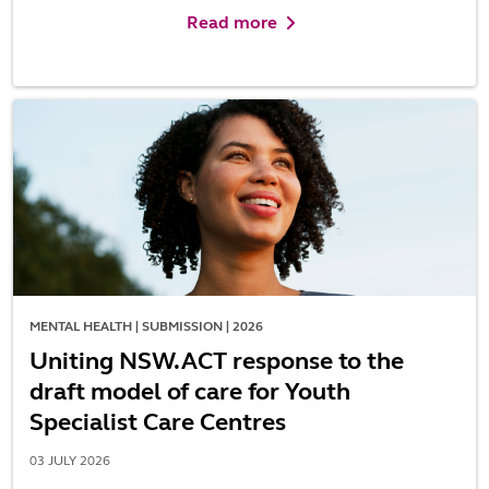
Read more
MENTAL HEALTH | SUBMISSION | 2026
Uniting NSW.ACT response to the
draft model of care for Youth
Specialist Care Centres
03 JULY 2026