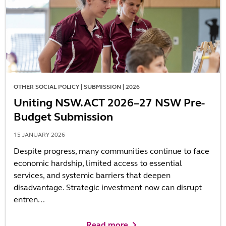
OTHER SOCIAL POLICY | SUBMISSION | 2026
Uniting NSW.ACT 2026–27 NSW Pre-
Budget Submission
15 JANUARY 2026
Despite progress, many communities continue to face
economic hardship, limited access to essential
services, and systemic barriers that deepen
disadvantage. Strategic investment now can disrupt
entren...
Read more