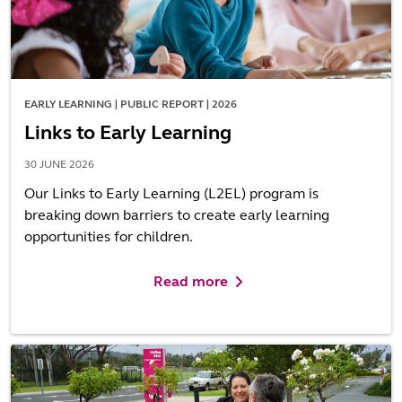
EARLY LEARNING | PUBLIC REPORT | 2026
Links to Early Learning
30 JUNE 2026
Our Links to Early Learning (L2EL) program is
breaking down barriers to create early learning
opportunities for children.
Read more