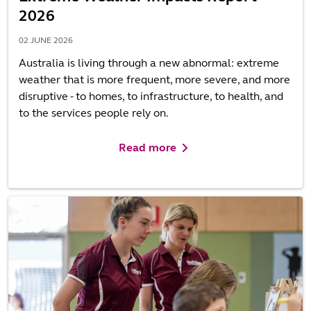
2026
02 JUNE 2026
Australia is living through a new abnormal: extreme
weather that is more frequent, more severe, and more
disruptive - to homes, to infrastructure, to health, and
to the services people rely on.
Read more