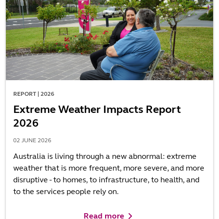
REPORT | 2026
Extreme Weather Impacts Report
2026
02 JUNE 2026
Australia is living through a new abnormal: extreme
weather that is more frequent, more severe, and more
disruptive - to homes, to infrastructure, to health, and
to the services people rely on.
Read more