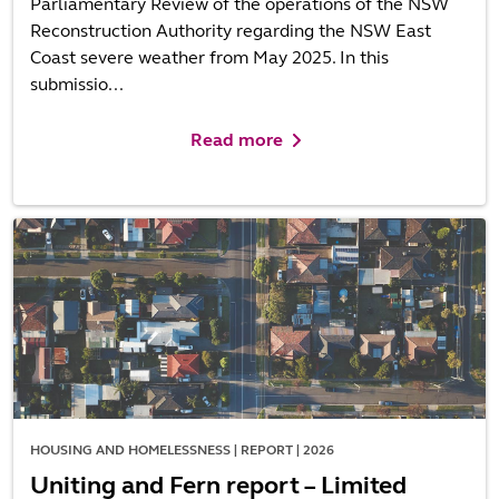
Parliamentary Review of the operations of the NSW
Reconstruction Authority regarding the NSW East
Coast severe weather from May 2025. In this
submissio...
Read more
HOUSING AND HOMELESSNESS | REPORT | 2026
Uniting and Fern report – Limited