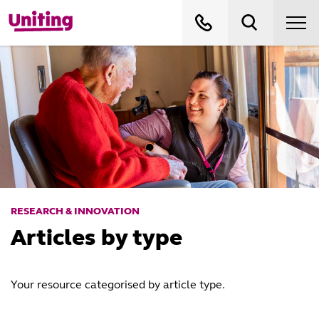
RESEARCH & INNOVATION
Articles by type
Your resource categorised by article type.