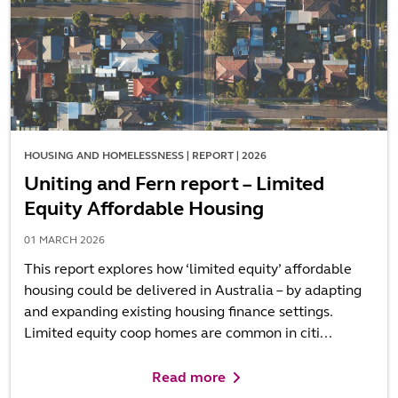
HOUSING AND HOMELESSNESS | REPORT | 2026
Uniting and Fern report – Limited
Equity Affordable Housing
01 MARCH 2026
This report explores how ‘limited equity’ affordable
housing could be delivered in Australia – by adapting
and expanding existing housing finance settings.
Limited equity coop homes are common in citi...
Read more