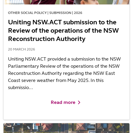
OTHER SOCIAL POLICY | SUBMISSION | 2026
Uniting NSW.ACT submission to the
Review of the operations of the NSW
Reconstruction Authority
20 MARCH 2026
Uniting NSW.ACT provided a submission to the NSW
Parliamentary Review of the operations of the NSW
Reconstruction Authority regarding the NSW East
Coast severe weather from May 2025. In this
submissio...
Read more