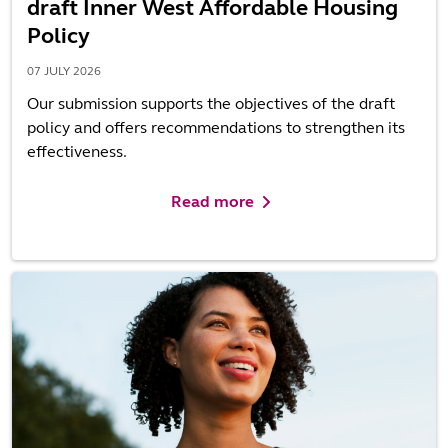
draft Inner West Affordable Housing
Policy
07 JULY 2026
Our submission supports the objectives of the draft
policy and offers recommendations to strengthen its
effectiveness.
Read more