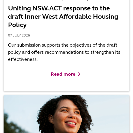
Uniting NSW.ACT response to the
draft Inner West Affordable Housing
Policy
07 JULY 2026
Our submission supports the objectives of the draft
policy and offers recommendations to strengthen its
effectiveness.
Read more