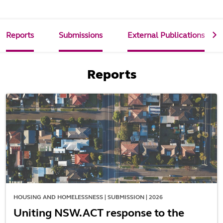
Reports
Submissions
External Publications
Reports
HOUSING AND HOMELESSNESS | SUBMISSION | 2026
Uniting NSW.ACT response to the