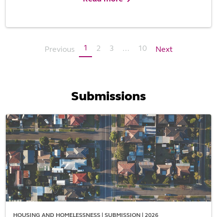
1
2
3
...
10
Previous
Next
Submissions
HOUSING AND HOMELESSNESS | SUBMISSION | 2026