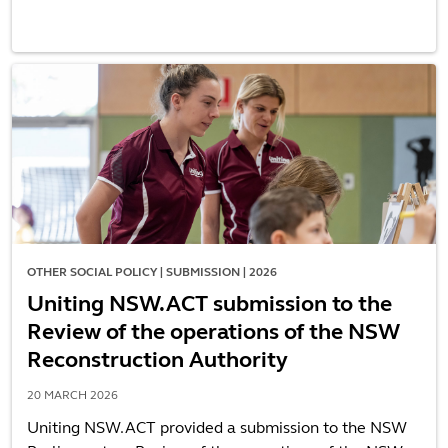
OTHER SOCIAL POLICY | SUBMISSION | 2026
Uniting NSW.ACT submission to the
Review of the operations of the NSW
Reconstruction Authority
20 MARCH 2026
Uniting NSW.ACT provided a submission to the NSW