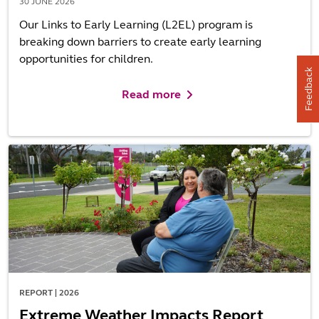
30 JUNE 2026
Our Links to Early Learning (L2EL) program is
breaking down barriers to create early learning
opportunities for children.
Feedback
Read more
REPORT | 2026
Extreme Weather Impacts Report