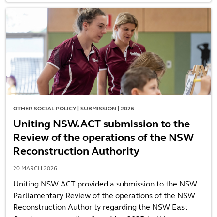
OTHER SOCIAL POLICY | SUBMISSION | 2026
Uniting NSW.ACT submission to the
Review of the operations of the NSW
Reconstruction Authority
20 MARCH 2026
Uniting NSW.ACT provided a submission to the NSW
Parliamentary Review of the operations of the NSW
Reconstruction Authority regarding the NSW East