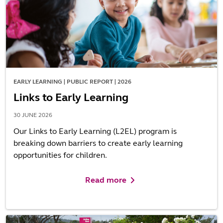
EARLY LEARNING | PUBLIC REPORT | 2026
Links to Early Learning
30 JUNE 2026
Our Links to Early Learning (L2EL) program is
breaking down barriers to create early learning
opportunities for children.
Read more