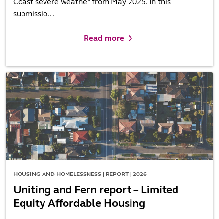
Coast severe weather from May 2025. In this
submissio...
Read more
HOUSING AND HOMELESSNESS | REPORT | 2026
Uniting and Fern report – Limited
Equity Affordable Housing