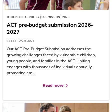
OTHER SOCIAL POLICY | SUBMISSION | 2026
ACT pre-budget submission 2026-
2027
12 FEBRUARY 2026
Our ACT Pre-Budget Submission addresses the
growing challenges faced by vulnerable children,
young people, and families in the ACT. Uniting
engages with thousands of individuals annually,
promoting em...
Read more