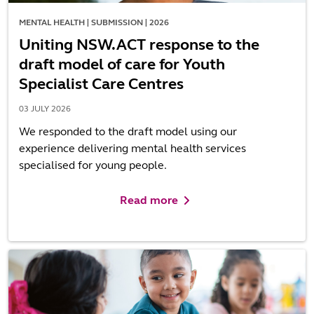
MENTAL HEALTH | SUBMISSION | 2026
Uniting NSW.ACT response to the
draft model of care for Youth
Specialist Care Centres
03 JULY 2026
We responded to the draft model using our
experience delivering mental health services
specialised for young people.
Read more