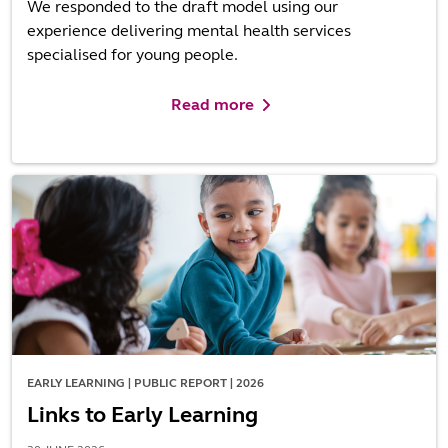
We responded to the draft model using our
experience delivering mental health services
specialised for young people.
Read more
EARLY LEARNING | PUBLIC REPORT | 2026
Links to Early Learning