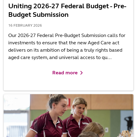
Uniting 2026-27 Federal Budget - Pre-
Budget Submission
16 FEBRUARY 2026
Our 2026-27 Federal Pre-Budget Submission calls for
investments to ensure that the new Aged Care act
delivers on its ambition of being a truly rights based
aged care system, and universal access to qu...
Read more