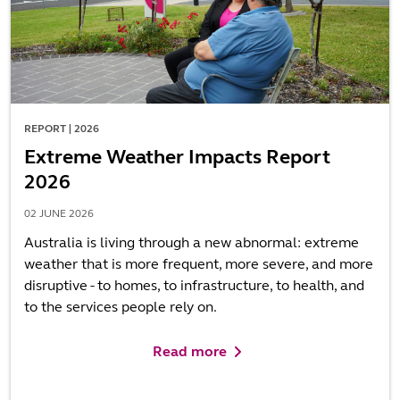
REPORT | 2026
Extreme Weather Impacts Report
2026
02 JUNE 2026
Australia is living through a new abnormal: extreme
weather that is more frequent, more severe, and more
disruptive - to homes, to infrastructure, to health, and
to the services people rely on.
Read more