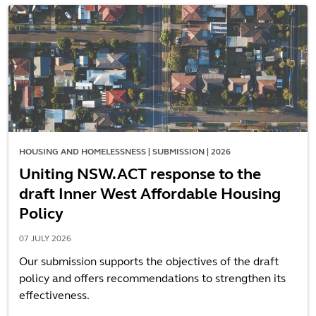
HOUSING AND HOMELESSNESS | SUBMISSION | 2026
Uniting NSW.ACT response to the
draft Inner West Affordable Housing
Policy
07 JULY 2026
Our submission supports the objectives of the draft
policy and offers recommendations to strengthen its
effectiveness.