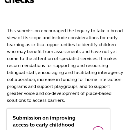
This submission encouraged the Inquiry to take a broad
view of its scope and include considerations for early
learning as critical opportunities to identify children
who may benefit from assessments and have not yet
come to the attention of specialist services. It makes
recommendations for supporting and resourcing
bilingual staff, encouraging and facilitating interagency
collaboration, increase in funding for home interaction
programs and support playgroups, and to support
greater voice and co-development of place-based
solutions to access barriers.
Submission on improving
access to early childhood