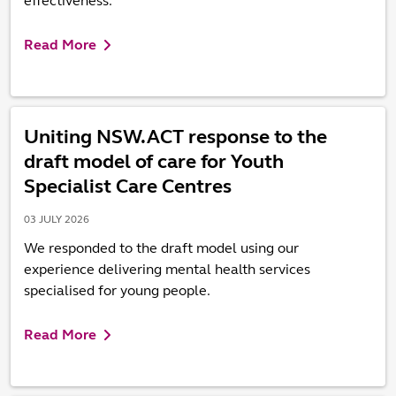
effectiveness.
Read More
Uniting NSW.ACT response to the
draft model of care for Youth
Specialist Care Centres
03 JULY 2026
We responded to the draft model using our
experience delivering mental health services
specialised for young people.
Read More