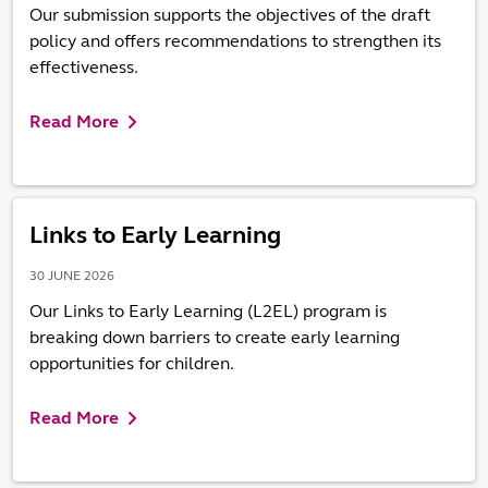
Our submission supports the objectives of the draft
policy and offers recommendations to strengthen its
effectiveness.
Read More
Links to Early Learning
30 JUNE 2026
Our Links to Early Learning (L2EL) program is
breaking down barriers to create early learning
opportunities for children.
Read More