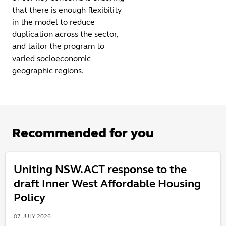
that there is enough flexibility
in the model to reduce
duplication across the sector,
and tailor the program to
varied socioeconomic
geographic regions.
Recommended for you
Uniting NSW.ACT response to the
draft Inner West Affordable Housing
Policy
07 JULY 2026