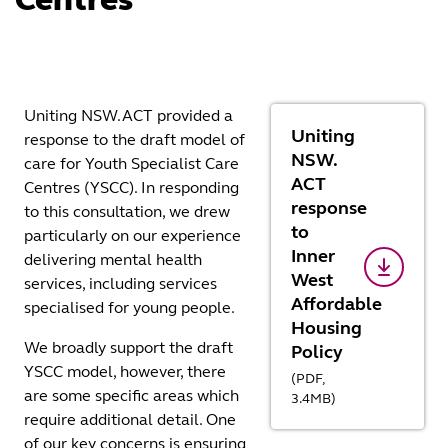
Uniting NSW.ACT provided a
Uniting
response to the draft model of
NSW.
care for Youth Specialist Care
ACT
Centres (YSCC). In responding
response
to this consultation, we drew
to
particularly on our experience
Inner
delivering mental health
West
services, including services
Affordable
specialised for young people.
Housing
We broadly support the draft
Policy
YSCC model, however, there
(
PDF,
are some specific areas which
3.4
MB
)
require additional detail. One
of our key concerns is ensuring