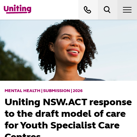
MENTAL HEALTH | SUBMISSION | 2026
Uniting NSW.ACT response
to the draft model of care
for Youth Specialist Care
Centres