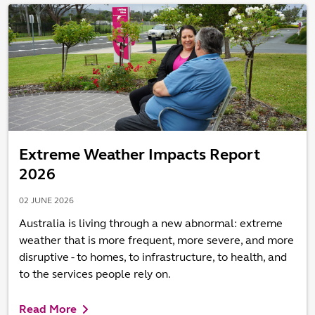
Extreme Weather Impacts Report
2026
02 JUNE 2026
Australia is living through a new abnormal: extreme
weather that is more frequent, more severe, and more
disruptive - to homes, to infrastructure, to health, and
to the services people rely on.
Read More