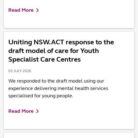
Read More
Uniting NSW.ACT response to the
draft model of care for Youth
Specialist Care Centres
03 JULY 2026
We responded to the draft model using our
experience delivering mental health services
specialised for young people.
Read More