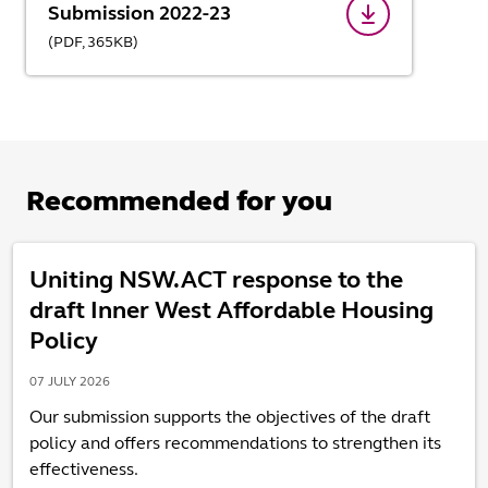
Submission 2022-23
(
PDF,
365
KB
)
Recommended for you
Uniting NSW.ACT response to the
draft Inner West Affordable Housing
Policy
07 JULY 2026
Our submission supports the objectives of the draft
policy and offers recommendations to strengthen its
effectiveness.