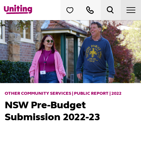
OTHER COMMUNITY SERVICES | PUBLIC REPORT | 2022
NSW Pre-Budget
Submission 2022-23