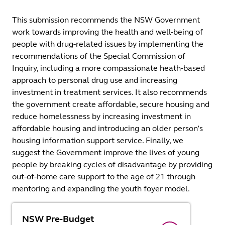
This submission recommends the NSW Government
work towards improving the health and well-being of
people with drug-related issues by implementing the
recommendations of the Special Commission of
Inquiry, including a more compassionate heath-based
approach to personal drug use and increasing
investment in treatment services. It also recommends
the government create affordable, secure housing and
reduce homelessness by increasing investment in
affordable housing and introducing an older person’s
housing information support service. Finally, we
suggest the Government improve the lives of young
people by breaking cycles of disadvantage by providing
out-of-home care support to the age of 21 through
mentoring and expanding the youth foyer model.
NSW Pre-Budget