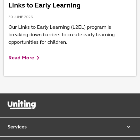
Links to Early Learning
30 JUNE 2026
Our Links to Early Learning (L2EL) program is
breaking down barriers to create early learning
opportunities for children.
Read More
Services
Our services