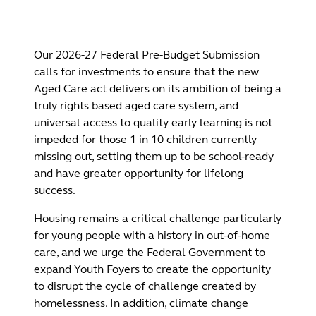
Our 2026-27 Federal Pre-Budget Submission
calls for investments to ensure that the new
Aged Care act delivers on its ambition of being a
truly rights based aged care system, and
universal access to quality early learning is not
impeded for those 1 in 10 children currently
missing out, setting them up to be school-ready
and have greater opportunity for lifelong
success.
Housing remains a critical challenge particularly
for young people with a history in out-of-home
care, and we urge the Federal Government to
expand Youth Foyers to create the opportunity
to disrupt the cycle of challenge created by
homelessness. In addition, climate change