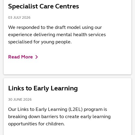
Specialist Care Centres
03 JULY 2026
We responded to the draft model using our
experience delivering mental health services
specialised for young people.
Read More
Links to Early Learning
30 JUNE 2026
Our Links to Early Learning (L2EL) program is
breaking down barriers to create early learning
opportunities for children.