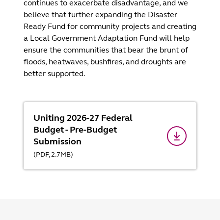
continues to exacerbate disadvantage, and we
believe that further expanding the Disaster
Ready Fund for community projects and creating
a Local Government Adaptation Fund will help
ensure the communities that bear the brunt of
floods, heatwaves, bushfires, and droughts are
better supported.
Uniting 2026-27 Federal
Budget - Pre-Budget
Submission
(
PDF,
2.7
MB
)