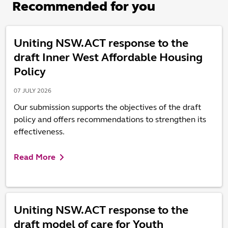
Recommended for you
Uniting NSW.ACT response to the
draft Inner West Affordable Housing
Policy
07 JULY 2026
Our submission supports the objectives of the draft
policy and offers recommendations to strengthen its
effectiveness.
Read More
Uniting NSW.ACT response to the
draft model of care for Youth