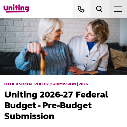
OTHER SOCIAL POLICY | SUBMISSION | 2026
Uniting 2026-27 Federal
Budget - Pre-Budget
Submission