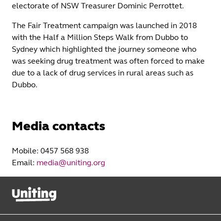
electorate of NSW Treasurer Dominic Perrottet.
The Fair Treatment campaign was launched in 2018
with the Half a Million Steps Walk from Dubbo to
Sydney which highlighted the journey someone who
was seeking drug treatment was often forced to make
due to a lack of drug services in rural areas such as
Dubbo.
Media contacts
Mobile: 0457 568 938
Email:
media@uniting.org