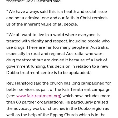
together,” Rev. Hansford said.
“We have always said this is a health and social issue
and not a criminal one and our faith in Christ reminds
us of the inherent value of all people.
“We all want to live in a world where everyone is
treated with dignity and respect, including people who
use drugs. There are far too many people in Australia,
especially in rural and regional Australia, who want
drug treatment but are denied it because of a lack of
government funding, this decision in relation to a new
Dubbo treatment centre is to be applauded.”
Rev. Hansford said the church has long campaigned for
better services as part of the Fair Treatment campaign
(see:
www.fairtreatment.org
) which now includes more
than 60 partner organisations. He particularly praised
the advocacy work of churches in the Dubbo region as
well as the help of the Epping Church which is in the