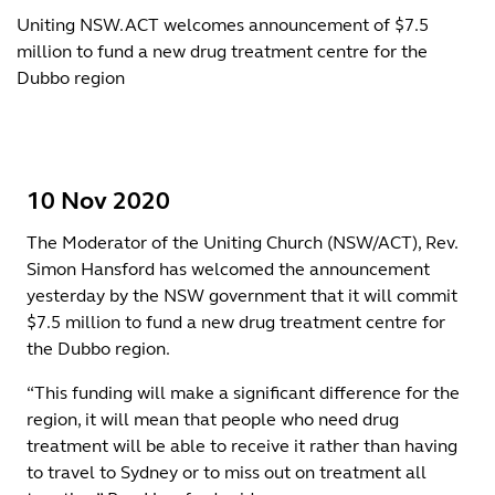
Uniting NSW.ACT welcomes announcement of $7.5
million to fund a new drug treatment centre for the
Dubbo region
10 Nov 2020
The Moderator of the Uniting Church (NSW/ACT), Rev.
Simon Hansford has welcomed the announcement
yesterday by the NSW government that it will commit
$7.5 million to fund a new drug treatment centre for
the Dubbo region.
“This funding will make a significant difference for the
region, it will mean that people who need drug
treatment will be able to receive it rather than having
to travel to Sydney or to miss out on treatment all