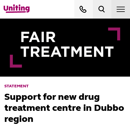
STATEMENT
Support for new drug
treatment centre in Dubbo
region