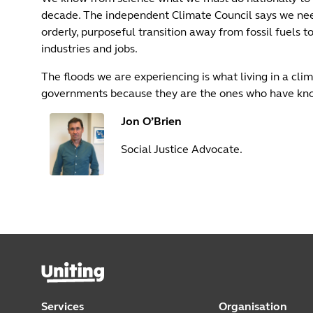
decade. The independent Climate Council says we need
orderly, purposeful transition away from fossil fuels
industries and jobs.
The floods we are experiencing is what living in a cli
governments because they are the ones who have kno
Jon O’Brien
Social Justice Advocate.
Services
Organisation