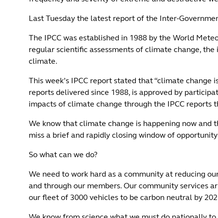
Last Tuesday the latest report of the Inter-Governme
The IPCC was established in 1988 by the World Meteo
regular scientific assessments of climate change, the 
climate.
This week’s IPCC report stated that “climate change i
reports delivered since 1988, is approved by partici
impacts of climate change through the IPCC reports t
We know that climate change is happening now and the 
miss a brief and rapidly closing window of opportunity 
So what can we do?
We need to work hard as a community at reducing our o
and through our members. Our community services arm
our fleet of 3000 vehicles to be carbon neutral by 20
We know from science what we must do nationally to a