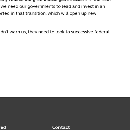
 we need our governments to lead and invest in an
ted in that transition, which will open up new
dn't warn us, they need to look to successive federal
ved
Contact