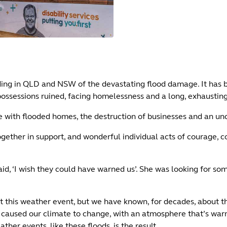
ding in QLD and NSW of the devastating flood damage. It has b
 possessions ruined, facing homelessness and a long, exhaustin
e with flooded homes, the destruction of businesses and an unc
gether in support, and wonderful individual acts of courage, 
d, ‘I wish they could have warned us’. She was looking for so
t this weather event, but we have known, for decades, about t
has caused our climate to change, with an atmosphere that’s wa
er events, like these floods, is the result.