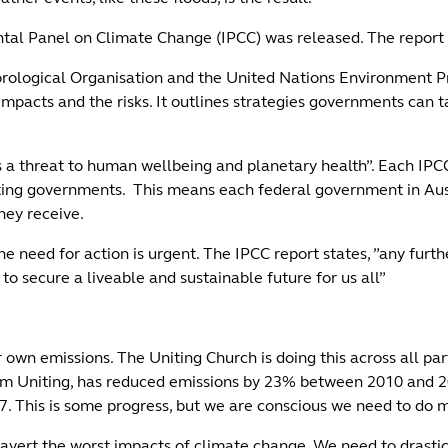
ntal Panel on Climate Change (IPCC) was released. The report 
rological Organisation and the United Nations Environment P
impacts and the risks. It outlines strategies governments can 
s a threat to human wellbeing and planetary health”. Each IPC
pating governments. This means each federal government in Aus
hey receive.
need for action is urgent. The IPCC report states, ”any furthe
to secure a liveable and sustainable future for us all”
wn emissions. The Uniting Church is doing this across all part
 Uniting, has reduced emissions by 23% between 2010 and 202
27. This is some progress, but we are conscious we need to do
vert the worst impacts of climate change. We need to drastic