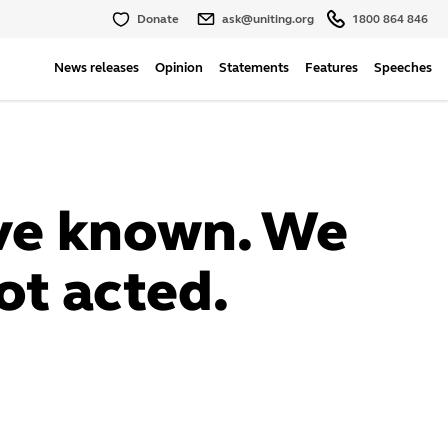
Donate
ask@uniting.org
1800 864 846
News releases
Opinion
Statements
Features
Speeches
ve known. We
ot acted.