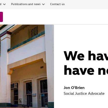
ed
Publications and news
Contact us
We ha
have n
Jon O'Brien
Social Justice Advocate