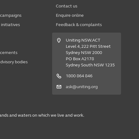
Contact us
 campaigns
Enquire online
nitiatives
Feedback & complaints
Uniting NSW.ACT
Level 4, 222 Pitt Street
acements
Sydney NSW 2000
PO Box A2178
dvisory bodies
Sydney South NSW 1235
1800 864 846
ask@uniting.org
lands and waters on which we live and work.