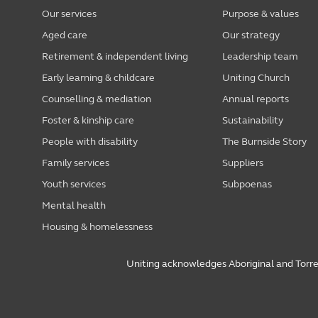
Our services
Purpose & values
Aged care
Our strategy
Retirement & independent living
Leadership team
Early learning & childcare
Uniting Church
Counselling & mediation
Annual reports
Foster & kinship care
Sustainability
People with disability
The Burnside Story
Family services
Suppliers
Youth services
Subpoenas
Mental health
Housing & homelessness
Uniting acknowledges Aboriginal and Torres