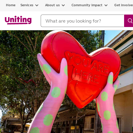
Home
Services
About us
Community impact
Get involv