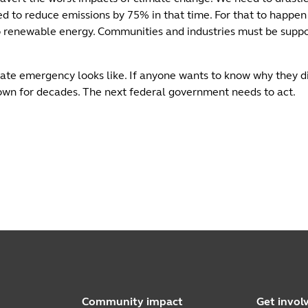
 to reduce emissions by 75% in that time. For that to happen
 to renewable energy. Communities and industries must be suppor
mate emergency looks like. If anyone wants to know why they di
wn for decades. The next federal government needs to act.
Community impact
Get invol