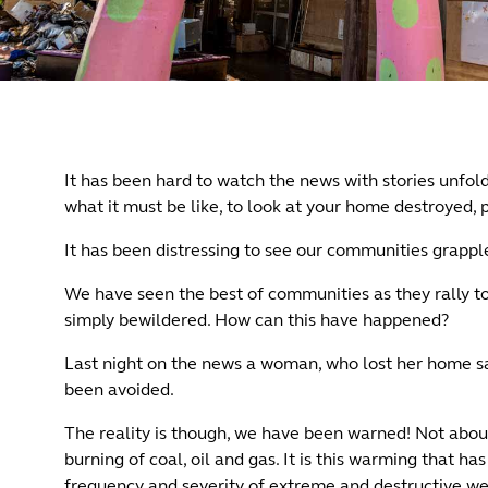
It has been hard to watch the news with stories unfol
what it must be like, to look at your home destroyed,
It has been distressing to see our communities grappl
We have seen the best of communities as they rally to
simply bewildered. How can this have happened?
Last night on the news a woman, who lost her home sai
been avoided.
The reality is though, we have been warned! Not abou
burning of coal, oil and gas. It is this warming that 
frequency and severity of extreme and destructive weath