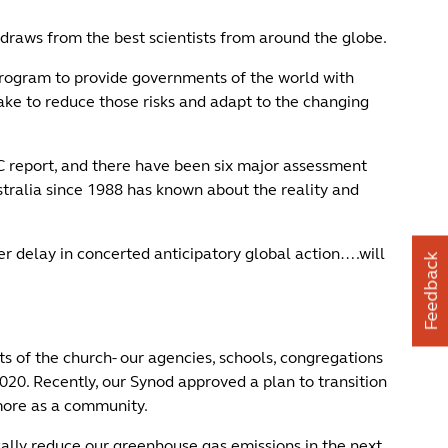
draws from the best scientists from around the globe.
rogram to provide governments of the world with
take to reduce those risks and adapt to the changing
C report, and there have been six major assessment
tralia since 1988 has known about the reality and
r delay in concerted anticipatory global action….will
Feedback
s of the church- our agencies, schools, congregations
0. Recently, our Synod approved a plan to transition
 more as a community.
ally reduce our greenhouse gas emissions in the next