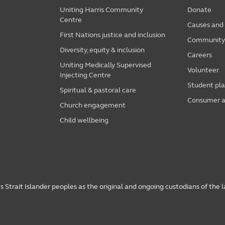
Uniting Harris Community
Donate
Centre
Causes and
First Nations justice and inclusion
Community i
Diversity, equity & inclusion
Careers
Uniting Medically Supervised
Volunteer
Injecting Centre
Student pl
Spiritual & pastoral care
Consumer a
Church engagement
Child wellbeing
 Strait Islander peoples as the original and ongoing custodians of the 