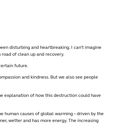
een disturbing and heartbreaking. I can’t imagine
g road of clean up and recovery.
ertain future.
compassion and kindness. But we also see people
me explanation of how this destruction could have
he human causes of global warming – driven by the
rmer, wetter and has more energy. The increasing