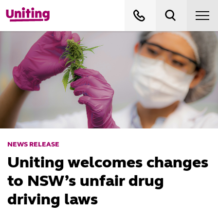
NEWS RELEASE
Uniting welcomes changes
to NSW’s unfair drug
driving laws