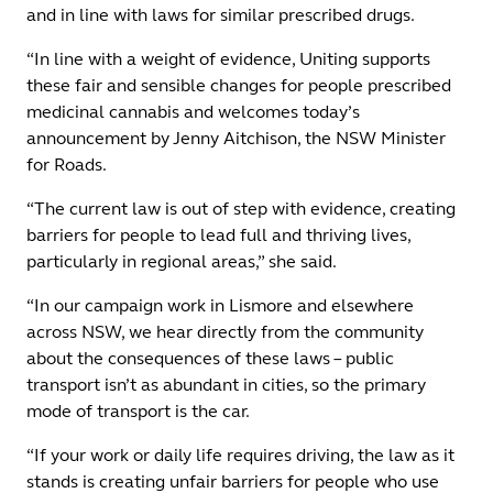
and in line with laws for similar prescribed drugs.
“In line with a weight of evidence, Uniting supports
these fair and sensible changes for people prescribed
medicinal cannabis and welcomes today’s
announcement by Jenny Aitchison, the NSW Minister
for Roads.
“The current law is out of step with evidence, creating
barriers for people to lead full and thriving lives,
particularly in regional areas,” she said.
“In our campaign work in Lismore and elsewhere
across NSW, we hear directly from the community
about the consequences of these laws – public
transport isn’t as abundant in cities, so the primary
mode of transport is the car.
“If your work or daily life requires driving, the law as it
stands is creating unfair barriers for people who use