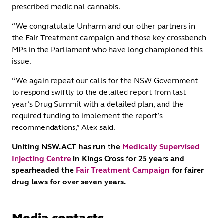
prescribed medicinal cannabis.
“We congratulate Unharm and our other partners in
the Fair Treatment campaign and those key crossbench
MPs in the Parliament who have long championed this
issue.
“We again repeat our calls for the NSW Government
to respond swiftly to the detailed report from last
year’s Drug Summit with a detailed plan, and the
required funding to implement the report’s
recommendations,” Alex said.
Uniting NSW.ACT has run the
Medically Supervised
Injecting Centre
in Kings Cross for 25 years and
spearheaded the
Fair Treatment Campaign
for fairer
drug laws for over seven years.
Media contacts