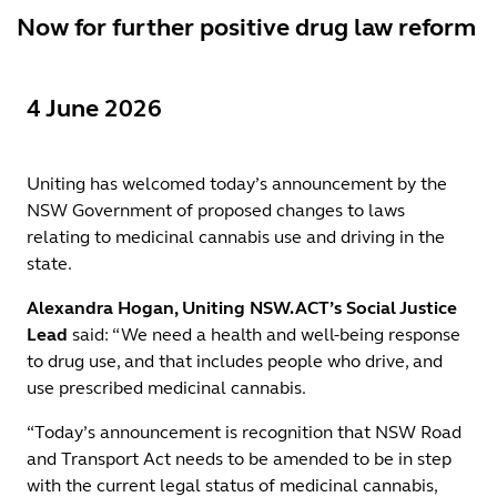
Now for further positive drug law reform
4 June 2026
Uniting has welcomed today’s announcement by the
NSW Government of proposed changes to laws
relating to medicinal cannabis use and driving in the
state.
Alexandra Hogan, Uniting NSW.ACT’s Social Justice
Lead
said: “We need a health and well-being response
to drug use, and that includes people who drive, and
use prescribed medicinal cannabis.
“Today’s announcement is recognition that NSW Road
and Transport Act needs to be amended to be in step
with the current legal status of medicinal cannabis,