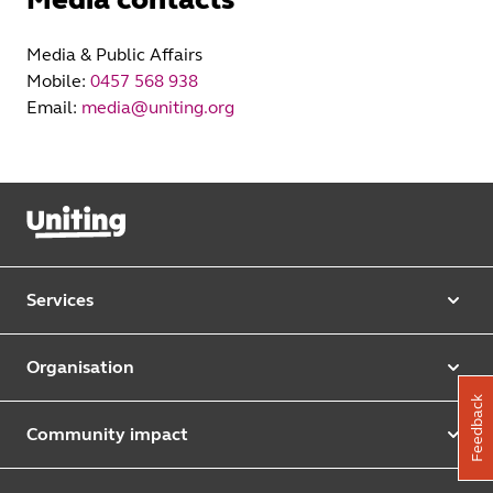
Media & Public Affairs
Mobile:
0457 568 938
Email:
media@uniting.org
Services
Our services
Organisation
Aged care
Feedback
Purpose & values
Retirement & independent living
Community impact
Our strategy
Early learning & childcare
Uniting Harris Community Centre