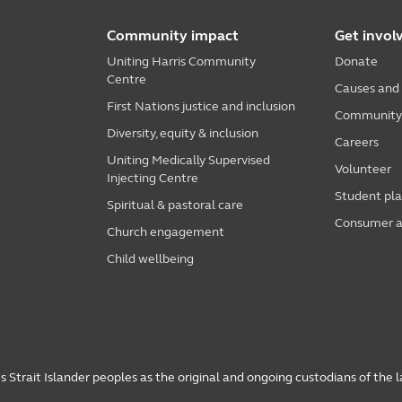
Community impact
Get invol
Uniting Harris Community
Donate
Centre
Causes and
First Nations justice and inclusion
Community i
Diversity, equity & inclusion
Careers
Uniting Medically Supervised
Volunteer
Injecting Centre
Student pl
Spiritual & pastoral care
Consumer a
Church engagement
Child wellbeing
 Strait Islander peoples as the original and ongoing custodians of the 