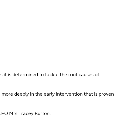
 it is determined to tackle the root causes of
more deeply in the early intervention that is proven
 CEO Mrs Tracey Burton.