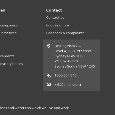
ved
Contact
Contact us
 campaigns
Enquire online
nitiatives
Feedback & complaints
Uniting NSW.ACT
Level 4, 222 Pitt Street
acements
Sydney NSW 2000
PO Box A2178
dvisory bodies
Sydney South NSW 1235
1800 864 846
ask@uniting.org
lands and waters on which we live and work.