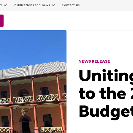
ed
Publications and news
Contact us
NEWS RELEASE
Unitin
to the
Budge