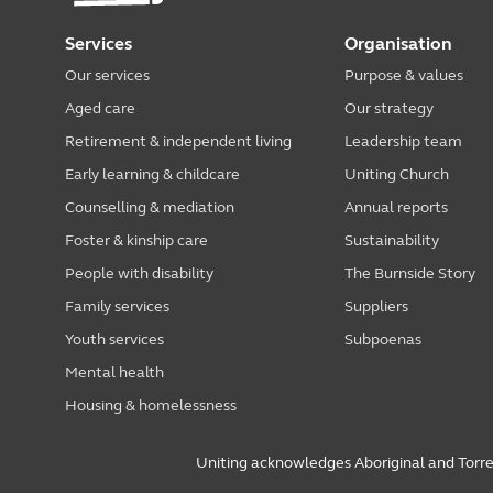
Services
Organisation
Our services
Purpose & values
Aged care
Our strategy
Retirement & independent living
Leadership team
Early learning & childcare
Uniting Church
Counselling & mediation
Annual reports
Foster & kinship care
Sustainability
People with disability
The Burnside Story
Family services
Suppliers
Youth services
Subpoenas
Mental health
Housing & homelessness
Uniting acknowledges Aboriginal and Torres