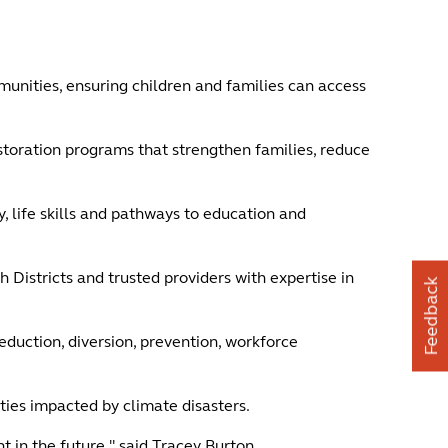
unities, ensuring children and families can access
estoration programs that strengthen families, reduce
, life skills and pathways to education and
Districts and trusted providers with expertise in
Feedback
duction, diversion, prevention, workforce
ties impacted by climate disasters.
 in the future," said Tracey Burton.