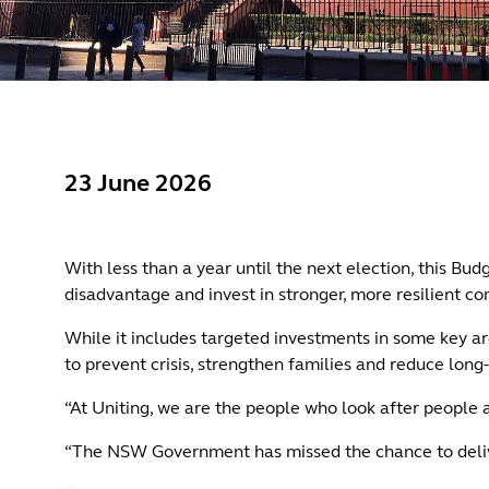
23 June 2026
With less than a year until the next election, this B
disadvantage and invest in stronger, more resilient c
While it includes targeted investments in some key ar
to prevent crisis, strengthen families and reduce lon
“At Uniting, we are the people who look after people
“The NSW Government has missed the chance to deliver