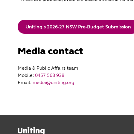
Uniting's 2026-27 NSW Pre-Budget Submission
Media contact
Media & Public Affairs team
Mobile:
0457 568 938
Email:
media@uniting.org