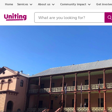
Home
Services
About us
Community impact
Get involv