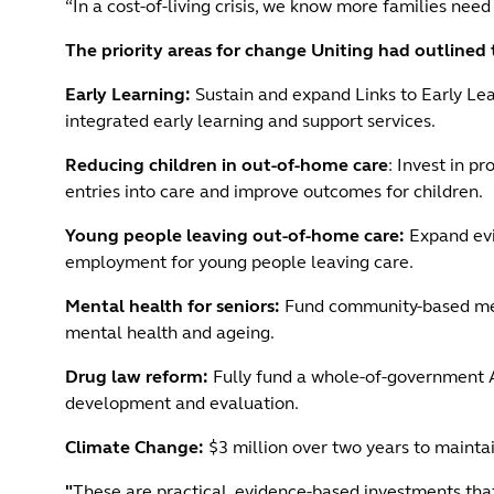
“In a cost-of-living crisis, we know more families need
The priority areas for change Uniting had outline
Early Learning:
Sustain and expand Links to Early Le
integrated early learning and support services.
Reducing children in out-of-home care
: Invest in p
entries into care and improve outcomes for children.
Young people leaving out-of-home care:
Expand evi
employment for young people leaving care.
Mental health for seniors:
Fund community-based menta
mental health and ageing.
Drug law reform:
Fully fund a whole-of-government A
development and evaluation.
Climate Change:
$3 million over two years to mainta
"
These are practical, evidence-based investments that