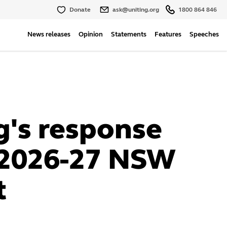
Donate
ask@uniting.org
1800 864 846
News releases
Opinion
Statements
Features
Speeches
g's response
 2026-27 NSW
t