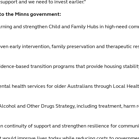
 support and we need to invest earlier.”
d to the Minns government:
arning and strengthen Child and Family Hubs in high-need comm
roven early intervention, family preservation and therapeutic r
dence-based transition programs that provide housing stability
l health services for older Australians through Local Health 
lcohol and Other Drugs Strategy, including treatment, harm re
in continuity of support and strengthen resilience for communi
 would improve lives today while reducing costs to government