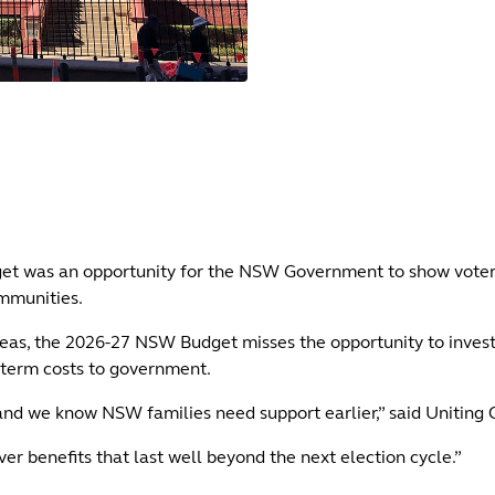
udget was an opportunity for the NSW Government to show voters
ommunities.
eas, the 2026-27 NSW Budget misses the opportunity to invest 
g-term costs to government.
 and we know NSW families need support earlier,” said Uniting
 benefits that last well beyond the next election cycle.”