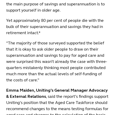
the main purpose of savings and superannuation is to
support yourself in older age.
Yet approximately 80 per cent of people die with the
bulk of their superannuation and savings they had in
retirement intact.*
“The majority of those surveyed supported the belief
that it is okay to ask older people to draw on their
superannuation and savings to pay for aged care and
were surprised this wasn’t already the case with three-
quarters mistakenly thinking most people contributed
much more than the actual levels of self-funding of
the costs of care.”
Emma Maiden, Uniting’s General Manager Advocacy
& External Relations
, said the report’s findings support
Uniting’s position that the Aged Care Taskforce should
recommend changes to the means testing formulas for
aged care and changes to the calculation of the basic