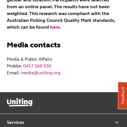
from an online panel. The results have not been
weighted. This research was compliant with the
Australian Polling Council Quality Mark standards,
which can be found
here
.
Media contacts
Media & Public Affairs
Mobile:
0457 568 938
Email:
media@uniting.org
Feedback
Services