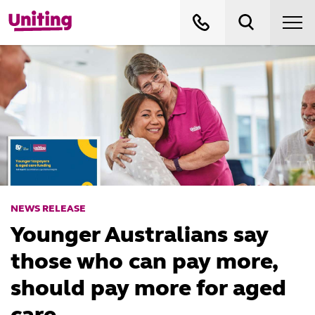
NEWS RELEASE
Younger Australians say
those who can pay more,
should pay more for aged
care