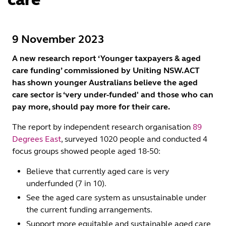
9 November 2023
A new research report ‘Younger taxpayers & aged
care funding’ commissioned by Uniting NSW.ACT
has shown younger Australians believe the aged
care sector is ‘very under-funded' and those who can
pay more, should pay more for their care.
The report by independent research organisation
89
Degrees East
, surveyed 1020 people and conducted 4
focus groups showed people aged 18-50:
Believe that currently aged care is very
underfunded (7 in 10).
See the aged care system as unsustainable under
the current funding arrangements.
Support more equitable and sustainable aged care