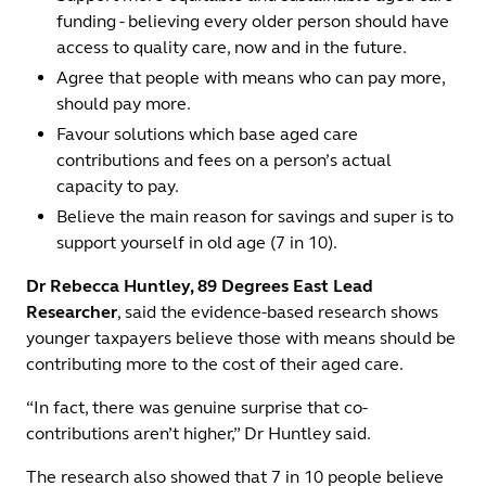
funding - believing every older person should have
access to quality care, now and in the future.
Agree that people with means who can pay more,
should pay more.
Favour solutions which base aged care
contributions and fees on a person’s actual
capacity to pay.
Believe the main reason for savings and super is to
support yourself in old age (7 in 10).
Dr Rebecca Huntley, 89 Degrees East Lead
Researcher
, said the evidence-based research shows
younger taxpayers believe those with means should be
contributing more to the cost of their aged care.
“In fact, there was genuine surprise that co-
contributions aren’t higher,” Dr Huntley said.
The research also showed that 7 in 10 people believe