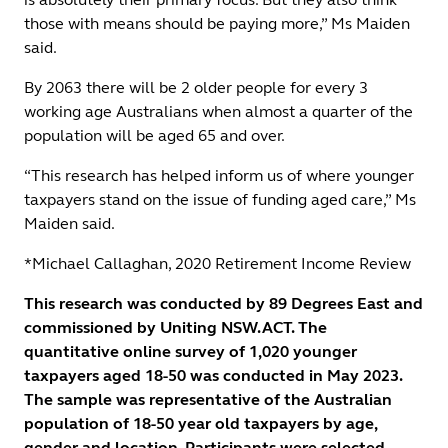
those with means should be paying more,” Ms Maiden
said.
By 2063 there will be 2 older people for every 3
working age Australians when almost a quarter of the
population will be aged 65 and over.
“This research has helped inform us of where younger
taxpayers stand on the issue of funding aged care,” Ms
Maiden said.
*Michael Callaghan, 2020 Retirement Income Review
This research was conducted by 89 Degrees East and
commissioned by Uniting NSW.ACT. The
quantitative online survey of 1,020 younger
taxpayers aged 18-50 was conducted in May 2023.
The sample was representative of the Australian
population of 18-50 year old taxpayers by age,
gender and location. Participants were selected