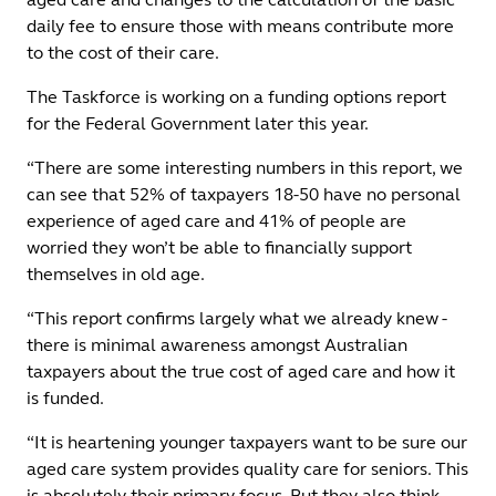
daily fee to ensure those with means contribute more
to the cost of their care.
The Taskforce is working on a funding options report
for the Federal Government later this year.
“There are some interesting numbers in this report, we
can see that 52% of taxpayers 18-50 have no personal
experience of aged care and 41% of people are
worried they won’t be able to financially support
themselves in old age.
“This report confirms largely what we already knew -
there is minimal awareness amongst Australian
taxpayers about the true cost of aged care and how it
is funded.
“It is heartening younger taxpayers want to be sure our
aged care system provides quality care for seniors. This
is absolutely their primary focus. But they also think