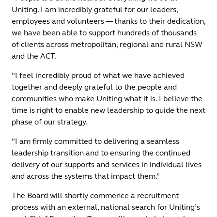
Uniting. I am incredibly grateful for our leaders,
employees and volunteers — thanks to their dedication,
we have been able to support hundreds of thousands
of clients across metropolitan, regional and rural NSW
and the ACT.
“I feel incredibly proud of what we have achieved
together and deeply grateful to the people and
communities who make Uniting what it is. I believe the
time is right to enable new leadership to guide the next
phase of our strategy.
“I am firmly committed to delivering a seamless
leadership transition and to ensuring the continued
delivery of our supports and services in individual lives
and across the systems that impact them.”
The Board will shortly commence a recruitment
process with an external, national search for Uniting’s