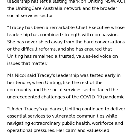
leadership has left a lasting mark on Uniting NSW.ACT,
the UnitingCare Australia network and the broader
social services sector.
“Tracey has been a remarkable Chief Executive whose
leadership has combined strength with compassion.
She has never shied away from the hard conversations
or the difficult reforms, and she has ensured that
Uniting has remained a trusted, values-led voice on
issues that matter.”
Ms Nicol said Tracey’s leadership was tested early in
her tenure, when Uniting, like the rest of the
community and the social services sector, faced the
unprecedented challenges of the COVID-19 pandemic.
“Under Tracey’s guidance, Uniting continued to deliver
essential services to vulnerable communities while
navigating extraordinary public health, workforce and
operational pressures. Her calm and values-led