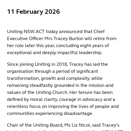
11 February 2026
Uniting NSW.ACT today announced that Chief
Executive Officer Mrs Tracey Burton will retire from
her role later this year, concluding eight years of
exceptional and deeply impactful leadership.
Since joining Uniting in 2018, Tracey has led the
organisation through a period of significant
transformation, growth and complexity, while
remaining steadfastly grounded in the mission and
values of the Uniting Church. Her tenure has been
defined by moral clarity, courage in advocacy and a
relentless focus on improving the lives of people and
communities experiencing disadvantage.
Chair of the Uniting Board, Ms Liz Nicol, said Tracey’s