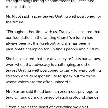
strengthening Uniting’s commitment to justice and
reconciliation.
Ms Nicol said Tracey leaves Uniting well positioned for
the future.
“Throughout her time with us, Tracey has ensured that
our foundation in the Uniting Church’s mission has
always been at the forefront, and she has been a
passionate champion for Uniting’s people and culture.
She has ensured that our advocacy reflects our values,
even when that advocacy is challenging, and she
leaves Uniting well positioned to carry forward both its
strategy and its responsibility to speak out for those
whose voices are too often unheard.”
Mrs Burton said it had been an enormous privilege to
lead Uniting during a period of such profound change.
“People are at the heart of everything we do at