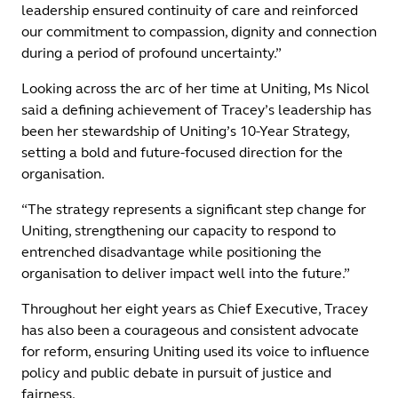
leadership ensured continuity of care and reinforced
our commitment to compassion, dignity and connection
during a period of profound uncertainty.”
Looking across the arc of her time at Uniting, Ms Nicol
said a defining achievement of Tracey’s leadership has
been her stewardship of Uniting’s 10-Year Strategy,
setting a bold and future-focused direction for the
organisation.
“The strategy represents a significant step change for
Uniting, strengthening our capacity to respond to
entrenched disadvantage while positioning the
organisation to deliver impact well into the future.”
Throughout her eight years as Chief Executive, Tracey
has also been a courageous and consistent advocate
for reform, ensuring Uniting used its voice to influence
policy and public debate in pursuit of justice and
fairness.