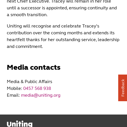
next Chief Executive. Tracey will remain in her role
until a successor is appointed, ensuring continuity and
a smooth transition.
Uniting will recognise and celebrate Tracey’s
contribution over the coming months and extends its
heartfelt thanks for her outstanding service, leadership
and commitment.
Media contacts
Media & Public Affairs
Feedback
Mobile:
0457 568 938
Email:
media@uniting.org