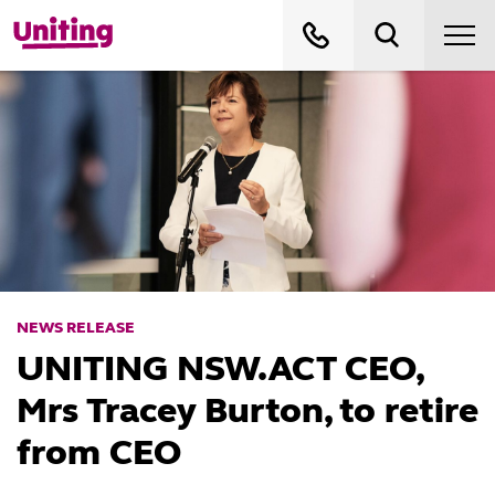
NEWS RELEASE
UNITING NSW.ACT CEO,
Mrs Tracey Burton, to retire
from CEO