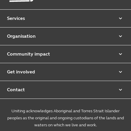
Services
Our services
Organisation
Aged care
Purpose & values
Retirement & independent living
Community impact
Our strategy
Early learning & childcare
Uniting Harris Community Centre
Leadership team
Get involved
Counselling & mediation
First Nations justice and inclusion
Uniting Church
Donate
Foster & kinship care
Diversity, equity & inclusion
Contact
Annual reports
Causes and campaigns
People with disability
Uniting Medically Supervised Injecting Centre
Contact us
Sustainability
Community initiatives
Uniting acknowledges Aboriginal and Torres Strait Islander
Family services
Spiritual & pastoral care
Enquire online
The Burnside Story
peoples as the original and ongoing custodians of the lands and
Careers
Youth services
Church engagement
Feedback & complaints
waters on which we live and work.
Suppliers
Volunteer