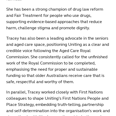
She has been a strong champion of drug law reform
and Fair Treatment for people who use drugs,
supporting evidence-based approaches that reduce
harm, challenge stigma and promote dignity.
Tracey has also been a leading advocate in the seniors
and aged care space, positioning Uniting as a clear and
credible voice following the Aged Care Royal
Commission. She consistently called for the unfinished
work of the Royal Commission to be completed,
emphasising the need for proper and sustainable
funding so that older Australians receive care that is
safe, respectful and worthy of them.
In parallel, Tracey worked closely with First Nations
colleagues to shape Uniting’s First Nations People and
Place Strategy, embedding truth-telling, partnership
and self-determination into the organisation’s work and