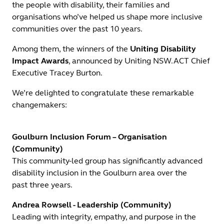
the people with disability, their families and
organisations who’ve helped us shape more inclusive
communities over the past 10 years.
Among them, the winners of the
Uniting Disability
Impact Awards
, announced by Uniting NSW.ACT Chief
Executive Tracey Burton.
We’re delighted to congratulate these remarkable
changemakers:
Goulburn Inclusion Forum – Organisation
(Community)
This community-led group has significantly advanced
disability inclusion in the Goulburn area over the
past three years.
Andrea Rowsell - Leadership (Community)
Leading with integrity, empathy, and purpose in the