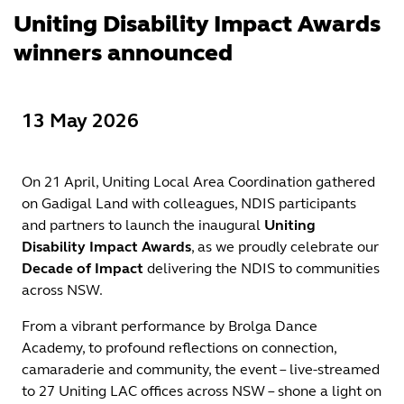
Uniting Disability Impact Awards
winners announced
13 May 2026
On 21 April, Uniting Local Area Coordination gathered
on Gadigal Land with colleagues, NDIS participants
and partners to launch the inaugural
Uniting
Disability Impact Awards
, as we proudly celebrate our
Decade of Impact
delivering the NDIS to communities
across NSW.
From a vibrant performance by Brolga Dance
Academy, to profound reflections on connection,
camaraderie and community, the event – live-streamed
to 27 Uniting LAC offices across NSW – shone a light on