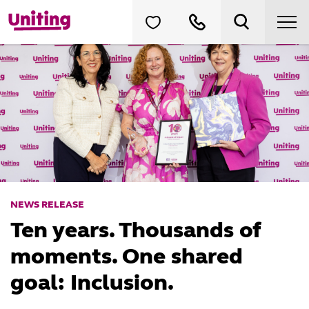
NEWS RELEASE
Ten years. Thousands of
moments. One shared
goal: Inclusion.