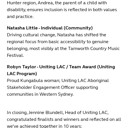
Hunter region, Andrea, the parent of a child with
disability, ensures inclusion is reflected in both values
and practice.
Natasha Little - Individual (Community)
Driving cultural change, Natasha has shifted the
regional focus from basic accessibility to genuine
belonging, most visibly at the Tamworth Country Music
Festival.
Robyn Taylor - Uniting LAC / Team Award (Uniting
LAC Program)
Proud Kungabula woman; Uniting LAC Aboriginal
Stakeholder Engagement Officer supporting
communities in Western Sydney.
In closing, Jennine Blundell, Head of Uniting LAC,
congratulated finalists and winners and reflected on all
we’ve achieved together in 10 years: