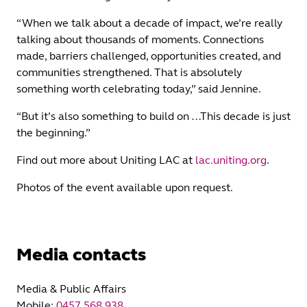
“When we talk about a decade of impact, we’re really
talking about thousands of moments. Connections
made, barriers challenged, opportunities created, and
communities strengthened. That is absolutely
something worth celebrating today,” said Jennine.
“But it’s also something to build on …This decade is just
the beginning.”
Find out more about Uniting LAC at
lac.uniting.org
.
Photos of the event available upon request.
Media contacts
Media & Public Affairs
Mobile:
0457 568 938