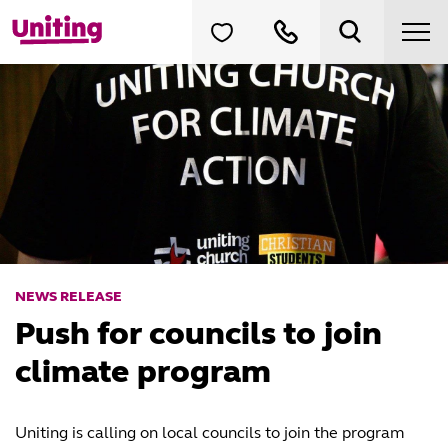
NEWS RELEASE
Push for councils to join
climate program
Uniting is calling on local councils to join the program