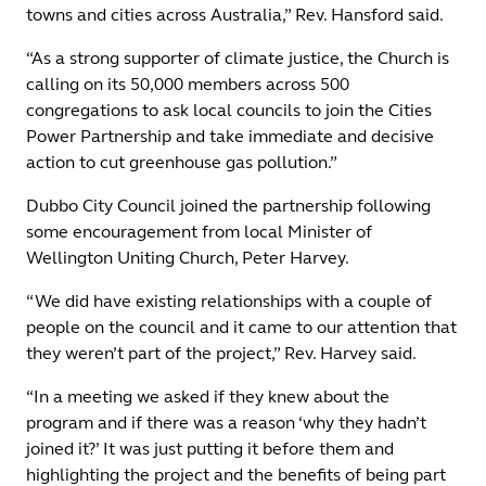
towns and cities across Australia,” Rev. Hansford said.
“As a strong supporter of climate justice, the Church is
calling on its 50,000 members across 500
congregations to ask local councils to join the Cities
Power Partnership and take immediate and decisive
action to cut greenhouse gas pollution.”
Dubbo City Council joined the partnership following
some encouragement from local Minister of
Wellington Uniting Church, Peter Harvey.
“We did have existing relationships with a couple of
people on the council and it came to our attention that
they weren’t part of the project,” Rev. Harvey said.
“In a meeting we asked if they knew about the
program and if there was a reason ‘why they hadn’t
joined it?’ It was just putting it before them and
highlighting the project and the benefits of being part