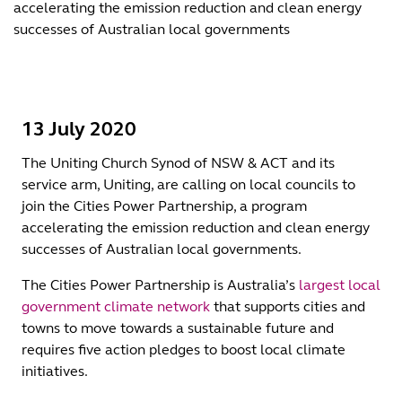
accelerating the emission reduction and clean energy
successes of Australian local governments
13 July 2020
The Uniting Church Synod of NSW & ACT and its
service arm, Uniting, are calling on local councils to
join the Cities Power Partnership, a program
accelerating the emission reduction and clean energy
successes of Australian local governments.
The Cities Power Partnership is Australia’s
largest local
government climate network
that supports cities and
towns to move towards a sustainable future and
requires five action pledges to boost local climate
initiatives.