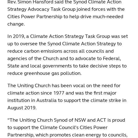
Rev. Simon Hansford said the Synod Climate Action
Strategy Advocacy Task Group joined forces with the
Cities Power Partnership to help drive much-needed
change.
In 2019, a Climate Action Strategy Task Group was set
up to oversee the Synod Climate Action Strategy to
reduce carbon emissions across all councils and
agencies of the Church and to advocate to Federal,
State and local governments to take decisive steps to
reduce greenhouse gas pollution.
The Uniting Church has been vocal on the need for
climate action since 1977 and was the first major
institution in Australia to support the climate strike in
August 2019.
“The Uniting Church Synod of NSW and ACT is proud
to support the Climate Council’s Cities Power
Partnership, which promotes clean energy to councils,