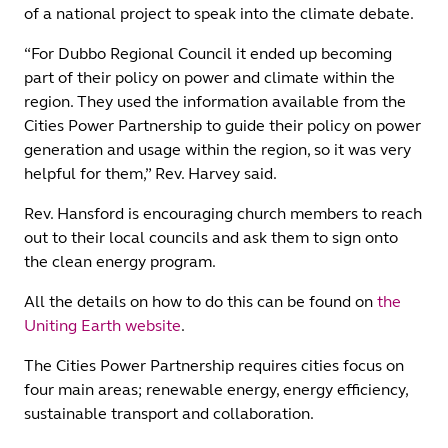
of a national project to speak into the climate debate.
“For Dubbo Regional Council it ended up becoming
part of their policy on power and climate within the
region. They used the information available from the
Cities Power Partnership to guide their policy on power
generation and usage within the region, so it was very
helpful for them,” Rev. Harvey said.
Rev. Hansford is encouraging church members to reach
out to their local councils and ask them to sign onto
the clean energy program.
All the details on how to do this can be found on
the
Uniting Earth website
.
The Cities Power Partnership requires cities focus on
four main areas; renewable energy, energy efficiency,
sustainable transport and collaboration.