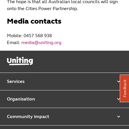
The hope is that all Australian local councils will sign
onto the Cities Power Partnership.
Media contacts
Mobile: 0457 568 938
Email:
media@uniting.org
Services
Feedback
Our services
Organisation
Aged care
Purpose & values
Retirement & independent living
Community impact
Our strategy
Early learning & childcare
Uniting Harris Community Centre