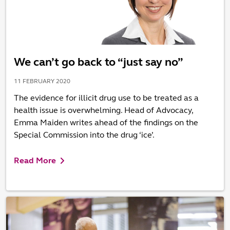
We can’t go back to “just say no”
11 FEBRUARY 2020
The evidence for illicit drug use to be treated as a
health issue is overwhelming. Head of Advocacy,
Emma Maiden writes ahead of the findings on the
Special Commission into the drug ‘ice’.
Read More