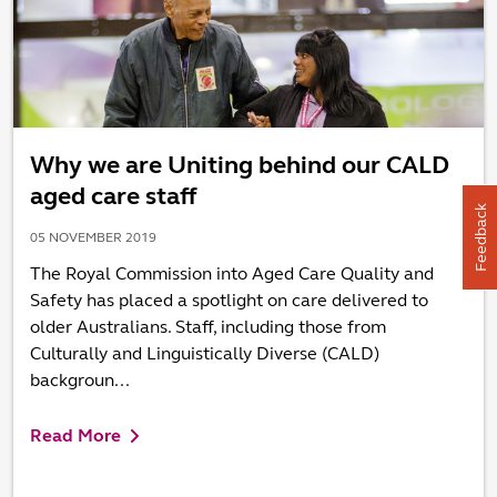
Why we are Uniting behind our CALD
aged care staff
Feedback
05 NOVEMBER 2019
The Royal Commission into Aged Care Quality and
Safety has placed a spotlight on care delivered to
older Australians. Staff, including those from
Culturally and Linguistically Diverse (CALD)
backgroun...
Read More