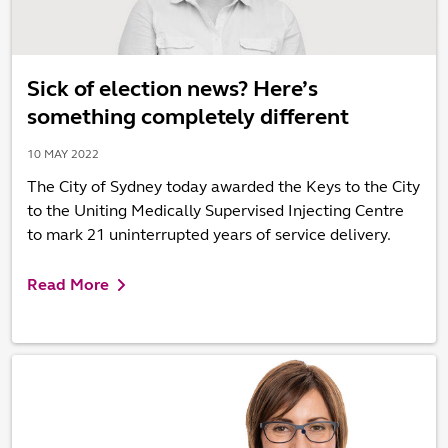
Sick of election news? Here’s
something completely different
10 MAY 2022
The City of Sydney today awarded the Keys to the City
to the Uniting Medically Supervised Injecting Centre
to mark 21 uninterrupted years of service delivery.
Read More