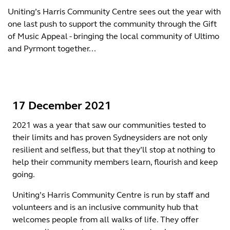
Uniting’s Harris Community Centre sees out the year with
one last push to support the community through the Gift
of Music Appeal - bringing the local community of Ultimo
and Pyrmont together...
17 December 2021
2021 was a year that saw our communities tested to
their limits and has proven Sydneysiders are not only
resilient and selfless, but that they’ll stop at nothing to
help their community members learn, flourish and keep
going.
Uniting’s Harris Community Centre is run by staff and
volunteers and is an inclusive community hub that
welcomes people from all walks of life. They offer