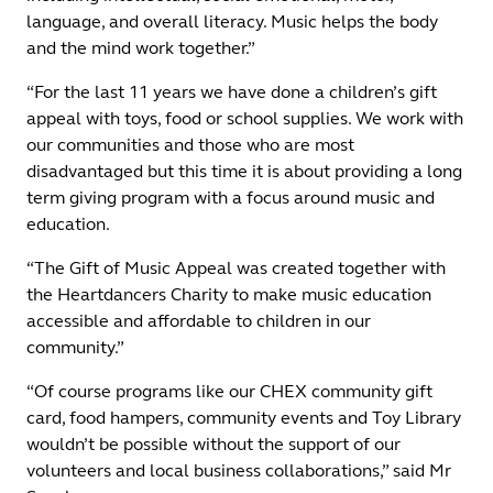
language, and overall literacy. Music helps the body
and the mind work together.”
“For the last 11 years we have done a children’s gift
appeal with toys, food or school supplies. We work with
our communities and those who are most
disadvantaged but this time it is about providing a long
term giving program with a focus around music and
education.
“The Gift of Music Appeal was created together with
the Heartdancers Charity to make music education
accessible and affordable to children in our
community.”
“Of course programs like our CHEX community gift
card, food hampers, community events and Toy Library
wouldn’t be possible without the support of our
volunteers and local business collaborations,” said Mr