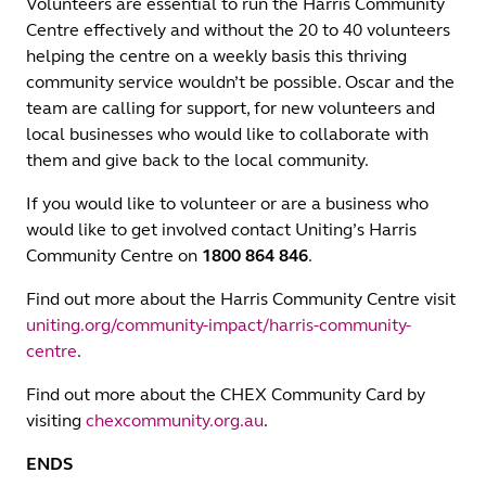
Volunteers are essential to run the Harris Community
Centre effectively and without the 20 to 40 volunteers
helping the centre on a weekly basis this thriving
community service wouldn’t be possible. Oscar and the
team are calling for support, for new volunteers and
local businesses who would like to collaborate with
them and give back to the local community.
If you would like to volunteer or are a business who
would like to get involved contact Uniting’s Harris
Community Centre on
1800 864 846
.
Find out more about the Harris Community Centre visit
uniting.org/community-impact/harris-community-
centre
.
Find out more about the CHEX Community Card by
visiting
chexcommunity.org.au
.
ENDS