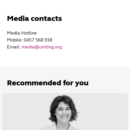
Media contacts
Media Hotline
Mobile: 0457 568 938
Email:
media@uniting.org
Recommended for you