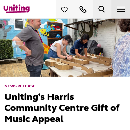
NEWS RELEASE
Uniting’s Harris
Community Centre Gift of
Music Appeal