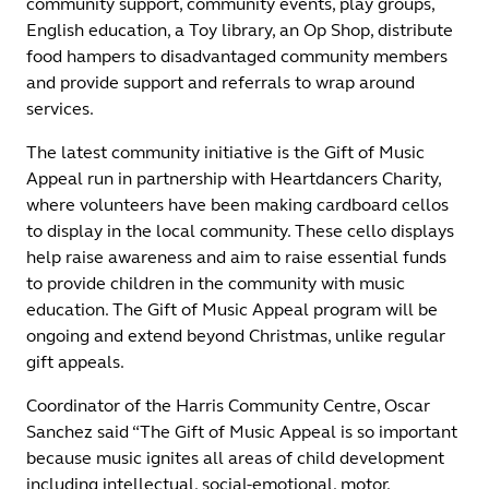
community support, community events, play groups,
English education, a Toy library, an Op Shop, distribute
food hampers to disadvantaged community members
and provide support and referrals to wrap around
services.
The latest community initiative is the Gift of Music
Appeal run in partnership with Heartdancers Charity,
where volunteers have been making cardboard cellos
to display in the local community. These cello displays
help raise awareness and aim to raise essential funds
to provide children in the community with music
education. The Gift of Music Appeal program will be
ongoing and extend beyond Christmas, unlike regular
gift appeals.
Coordinator of the Harris Community Centre, Oscar
Sanchez said “The Gift of Music Appeal is so important
because music ignites all areas of child development
including intellectual, social-emotional, motor,