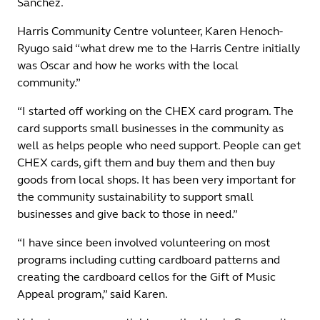
Sanchez.
Harris Community Centre volunteer, Karen Henoch-
Ryugo said “what drew me to the Harris Centre initially
was Oscar and how he works with the local
community.”
“I started off working on the CHEX card program. The
card supports small businesses in the community as
well as helps people who need support. People can get
CHEX cards, gift them and buy them and then buy
goods from local shops. It has been very important for
the community sustainability to support small
businesses and give back to those in need.”
“I have since been involved volunteering on most
programs including cutting cardboard patterns and
creating the cardboard cellos for the Gift of Music
Appeal program,” said Karen.