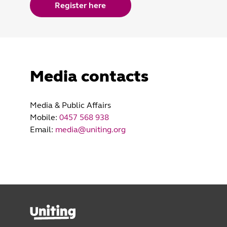
Register here
Media contacts
Media & Public Affairs
Mobile:
0457 568 938
Email:
media@uniting.org