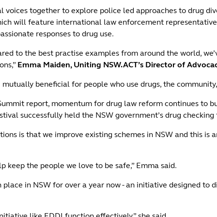
 voices together to explore police led approaches to drug div
hich will feature international law enforcement representativ
passionate responses to drug use.
d to the best practise examples from around the world, we’ve 
ions,”
Emma Maiden, Uniting NSW.ACT’s Director of Advocacy
 mutually beneficial for people who use drugs, the community,
ummit report, momentum for drug law reform continues to build
tival successfully held the NSW government’s drug checking t
s is that we improve existing schemes in NSW and this is an
lp keep the people we love to be safe,” Emma said.
 place in NSW for over a year now - an initiative designed to 
nitiative like EDDI function effectively,” she said.