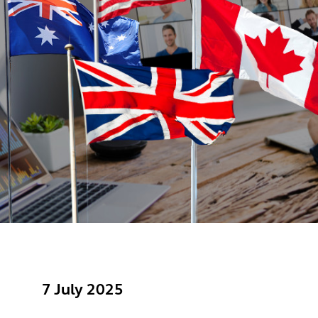
7 July 2025