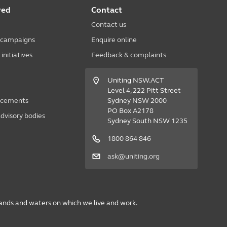
ved
Contact
Contact us
 campaigns
Enquire online
nitiatives
Feedback & complaints
Uniting NSW.ACT
Level 4, 222 Pitt Street
acements
Sydney NSW 2000
PO Box A2178
dvisory bodies
Sydney South NSW 1235
1800 864 846
ask@uniting.org
lands and waters on which we live and work.