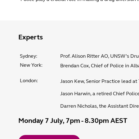
Experts
Sydney:
Prof. Alison Ritter AO, UNSW’s Dr
New York:
Brendan Cox, Chief of Police in Al
London:
Jason Kew, Senior Practice lead at 
Jason Harwin, a retired Chief Police
Darren Nicholas, the Assistant Dire
Monday 7 July, 7pm - 8.30pm AEST