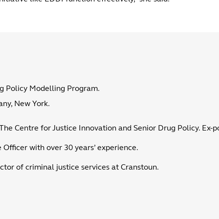
ug Policy Modelling Program.
bany, New York.
The Centre for Justice Innovation and Senior Drug Policy. Ex-pol
 Officer with over 30 years’ experience.
ctor of criminal justice services at Cranstoun.