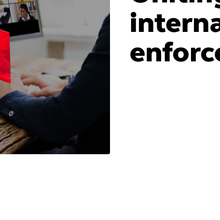
intern
enforc