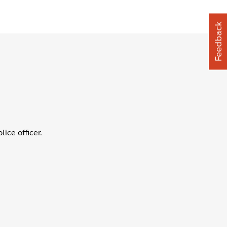
Feedback
ice officer.