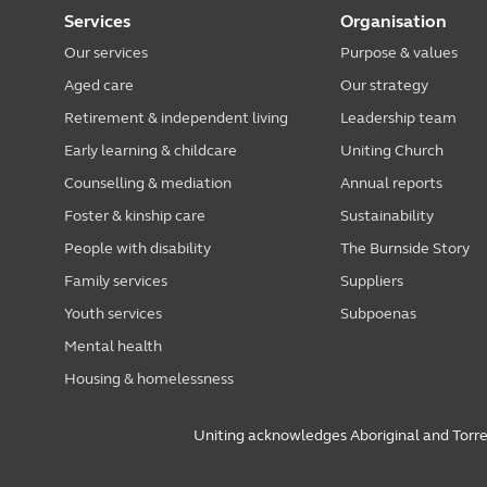
Services
Organisation
Our services
Purpose & values
Aged care
Our strategy
Retirement & independent living
Leadership team
Early learning & childcare
Uniting Church
Counselling & mediation
Annual reports
Foster & kinship care
Sustainability
People with disability
The Burnside Story
Family services
Suppliers
Youth services
Subpoenas
Mental health
Housing & homelessness
Uniting acknowledges Aboriginal and Torres