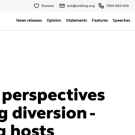
Donate
ask@uniting.org
1800 864 846
News releases
Opinion
Statements
Features
Speeches
 perspectives
 diversion -
g hosts