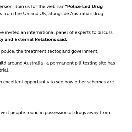
ersion. Join us for the webinar
“Police-Led Drug
es from the US and UK, alongside Australian drug
invited an international panel of experts to discuss
 and External Relations said.
 police, the treatment sector, and government.
 around Australia - a permanent pill testing site has
rial.
 excellent opportunity to see how other schemes are
divert people found in possession of drugs away from