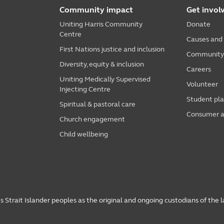
Community impact
Get invol
Uniting Harris Community
Donate
Centre
Causes and
First Nations justice and inclusion
Community i
Diversity, equity & inclusion
Careers
Uniting Medically Supervised
Volunteer
Injecting Centre
Student pl
Spiritual & pastoral care
Consumer a
Church engagement
Child wellbeing
 Strait Islander peoples as the original and ongoing custodians of the 