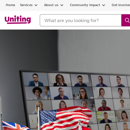
Home
Services
About us
Community impact
Get involv