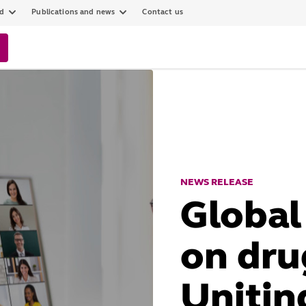
ed
Publications and news
Contact us
NEWS RELEASE
Global
on drug
Unitin