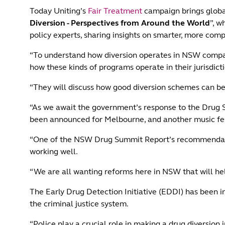
Today Uniting’s
Fair Treatment
campaign brings global
Diversion - Perspectives from Around the World
”, w
policy experts, sharing insights on smarter, more com
“To understand how diversion operates in NSW compare
how these kinds of programs operate in their jurisdict
“They will discuss how good diversion schemes can be
“As we await the government’s response to the Drug S
been announced for Melbourne, and another music fes
“One of the NSW Drug Summit Report’s recommendation
working well.
“We are all wanting reforms here in NSW that will he
The Early Drug Detection Initiative (EDDI) has been in
the criminal justice system.
“Police play a crucial role in making a drug diversion i