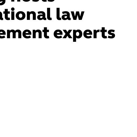
ational law
ement experts