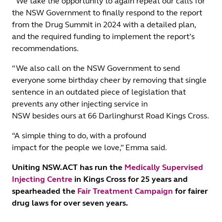
“We take the opportunity to again repeat our calls for
the NSW Government to finally respond to the report
from the Drug Summit in 2024 with a detailed plan,
and the required funding to implement the report’s
recommendations.
“We also call on the NSW Government to send
everyone some birthday cheer by removing that single
sentence in an outdated piece of legislation that
prevents any other injecting service in
NSW besides ours at 66 Darlinghurst Road Kings Cross.
“A simple thing to do, with a profound
impact for the people we love,” Emma said.
Uniting NSW.ACT has run the
Medically Supervised
Injecting Centre
in Kings Cross for 25 years and
spearheaded the
Fair Treatment Campaign
for fairer
drug laws for over seven years.