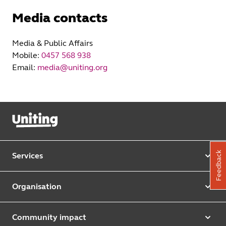
Media contacts
Media & Public Affairs
Mobile:
0457 568 938
Email:
media@uniting.org
Feedback
Services
Our services
Organisation
Aged care
Purpose & values
Retirement & independent living
Community impact