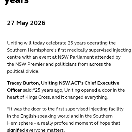
27 May 2026
Uniting will today celebrate 25 years operating the
Southern Hemisphere’s first medically supervised injecting
centre with an event at NSW Parliament attended by
the NSW Premier and politicians from across the
political divide.
Tracey Burton, Uniting NSW.ACT’s Chief Executive
Officer
said: “25 years ago, Uniting opened a door in the
heart of Kings Cross, and it changed everything.
“It was the door to the first supervised injecting facility
in the English-speaking world and in the Southern
Hemisphere – a really profound moment of hope that
signified everyone matters.