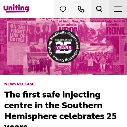
NEWS RELEASE
The first safe injecting
centre in the Southern
Hemisphere celebrates 25
years