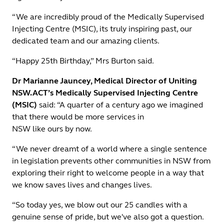
“We are incredibly proud of the Medically Supervised
Injecting Centre (MSIC), its truly inspiring past, our
dedicated team and our amazing clients.
“Happy 25th Birthday,” Mrs Burton said.
Dr Marianne Jauncey, Medical Director of Uniting
NSW.ACT’s Medically Supervised Injecting Centre
(MSIC)
said: “A quarter of a century ago we imagined
that there would be more services in
NSW like ours by now.
“We never dreamt of a world where a single sentence
in legislation prevents other communities in NSW from
exploring their right to welcome people in a way that
we know saves lives and changes lives.
“So today yes, we blow out our 25 candles with a
genuine sense of pride, but we've also got a question.