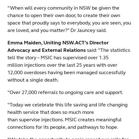
“When will every community in NSW be given the
chance to open their own door, to create their own
space that proudly says to everybody, you are seen, you
are loved, and you matter?” Dr Jauncey said.
Emma Maiden, Uniting NSW.ACT’s Director
Advocacy and External Relations
said: “The statistics
tell the story – MSIC has supervised over 1.35
million injections over the last 25 years with over
12,000 overdoses having been managed successfully
without a single death.
“Over 27,000 referrals to ongoing care and support.
“Today we celebrate this life saving and life changing
health service that does so much more
than supervise injections. MSIC creates meaningful
connections for its people, and pathways to hope.