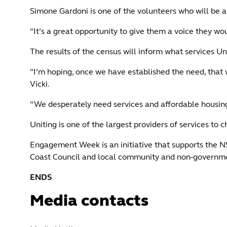
Simone Gardoni is one of the volunteers who will be 
“It’s a great opportunity to give them a voice they wo
The results of the census will inform what services U
“I’m hoping, once we have established the need, that
Vicki.
“We desperately need services and affordable housing fo
Uniting is one of the largest providers of services to
Engagement Week is an initiative that supports the 
Coast Council and local community and non-governm
ENDS
Media contacts