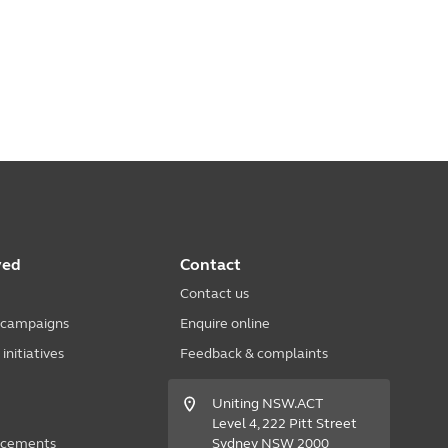
ved
Contact
Contact us
 campaigns
Enquire online
nitiatives
Feedback & complaints
Uniting NSW.ACT
Level 4, 222 Pitt Street
acements
Sydney NSW 2000