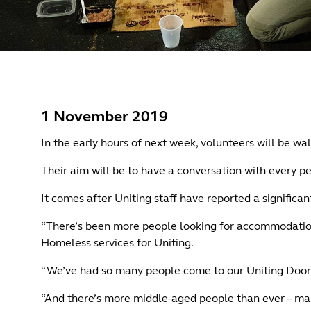
1 November 2019
In the early hours of next week, volunteers will be wal
Their aim will be to have a conversation with every pe
It comes after Uniting staff have reported a significa
“There’s been more people looking for accommodation i
Homeless services for Uniting.
“We’ve had so many people come to our Uniting Door
“And there’s more middle-aged people than ever – mai