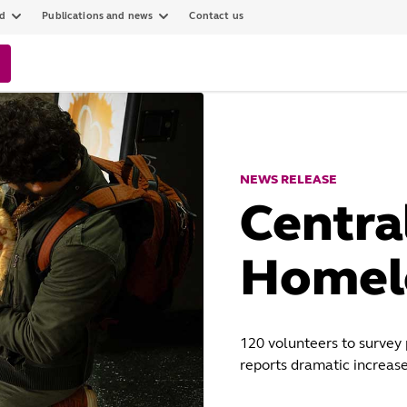
ed
Publications and news
Contact us
NEWS RELEASE
Centra
Homel
120 volunteers to survey
reports dramatic increase