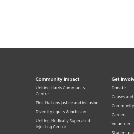
Community impact
Get invol
Uniting Harris Community
Donate
Centre
Causes and
First Nations justice and inclusion
Community i
Diversity, equity & inclusion
Careers
Uniting Medically Supervised
Volunteer
Injecting Centre
Student pl