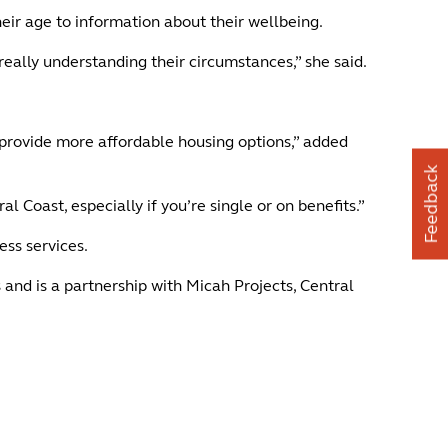
eir age to information about their wellbeing.
really understanding their circumstances,” she said.
provide more affordable housing options,” added
Feedback
l Coast, especially if you’re single or on benefits.”
ess services.
d is a partnership with Micah Projects, Central