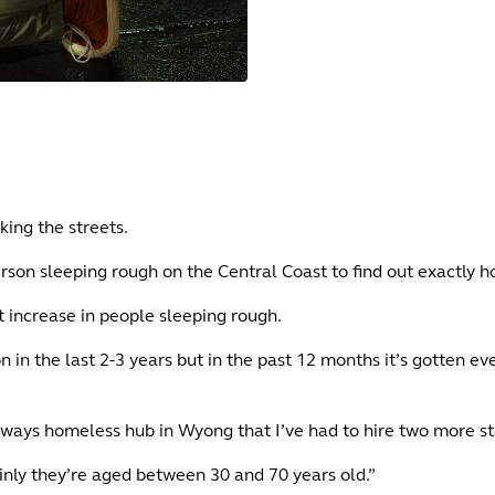
king the streets.
rson sleeping rough on the Central Coast to find out exactly h
nt increase in people sleeping rough.
n the last 2-3 years but in the past 12 months it’s gotten ev
ways homeless hub in Wyong that I’ve had to hire two more 
nly they’re aged between 30 and 70 years old.”