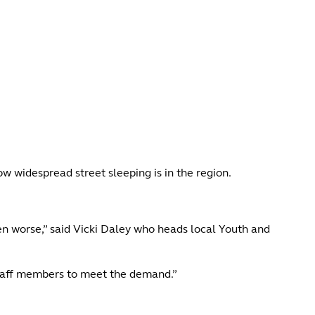
ow widespread street sleeping is in the region.
en worse,” said Vicki Daley who heads local Youth and
staff members to meet the demand.”