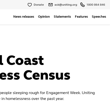
Donate
ask@uniting.org
1800 864 846
News releases
Opinion
Statements
Features
Speeches
l Coast
ess Census
 people sleeping rough for Engagement Week. Uniting
 in homelessness over the past year.