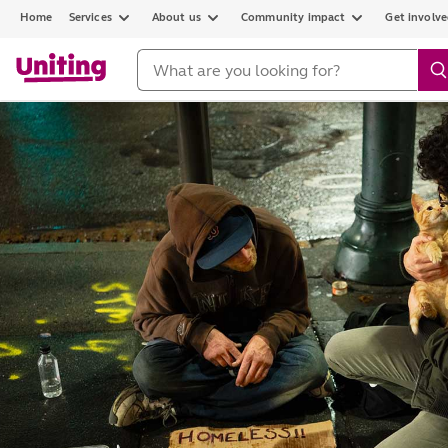
Home
Services
About us
Community impact
Get involv