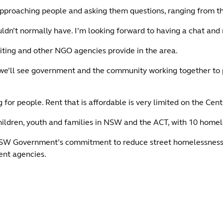
approaching people and asking them questions, ranging from th
uldn’t normally have. I’m looking forward to having a chat and 
niting and other NGO agencies provide in the area.
 we’ll see government and the community working together to 
r people. Rent that is affordable is very limited on the Centra
 children, youth and families in NSW and the ACT, with 10 homel
NSW Government’s commitment to reduce street homelessness an
ent agencies.