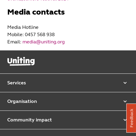
Media contacts
Media Hotline
Mobile: 0457 568 938
Email:
media@uniting.org
Services
Our services
Organisation
Aged care
Feedback
Purpose & values
Retirement & independent living
Community impact
Our strategy
Early learning & childcare
Uniting Harris Community Centre