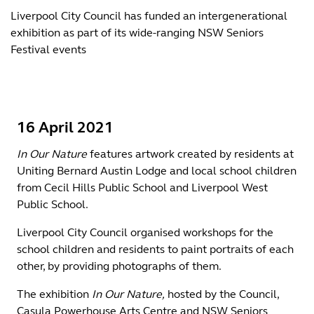
Liverpool City Council has funded an intergenerational
exhibition as part of its wide-ranging NSW Seniors
Festival events
16 April 2021
In Our Nature
features artwork created by residents at
Uniting Bernard Austin Lodge and local school children
from Cecil Hills Public School and Liverpool West
Public School.
Liverpool City Council organised workshops for the
school children and residents to paint portraits of each
other, by providing photographs of them.
The exhibition
In Our Nature,
hosted by the Council,
Casula Powerhouse Arts Centre and NSW Seniors