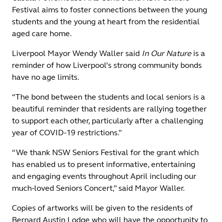
Festival aims to foster connections between the young
students and the young at heart from the residential
aged care home.
Liverpool Mayor Wendy Waller said
In Our Nature
is a
reminder of how Liverpool’s strong community bonds
have no age limits.
“The bond between the students and local seniors is a
beautiful reminder that residents are rallying together
to support each other, particularly after a challenging
year of COVID-19 restrictions.”
“We thank NSW Seniors Festival for the grant which
has enabled us to present informative, entertaining
and engaging events throughout April including our
much-loved Seniors Concert,” said Mayor Waller.
Copies of artworks will be given to the residents of
Bernard Austin Lodge who will have the opportunity to