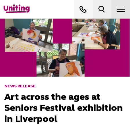
NEWS RELEASE
Art across the ages at
Seniors Festival exhibition
in Liverpool