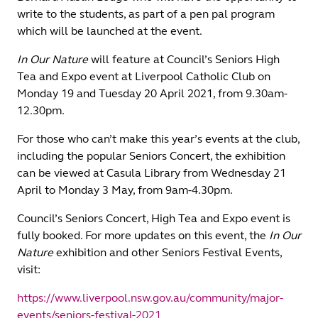
write to the students, as part of a pen pal program
which will be launched at the event.
In Our Nature
will feature at Council’s Seniors High
Tea and Expo event at Liverpool Catholic Club on
Monday 19 and Tuesday 20 April 2021, from 9.30am-
12.30pm.
For those who can’t make this year’s events at the club,
including the popular Seniors Concert, the exhibition
can be viewed at Casula Library from Wednesday 21
April to Monday 3 May, from 9am-4.30pm.
Council’s Seniors Concert, High Tea and Expo event is
fully booked. For more updates on this event, the
In Our
Nature
exhibition and other Seniors Festival Events,
visit:
https://www.liverpool.nsw.gov.au/community/major-
events/seniors-festival-2021