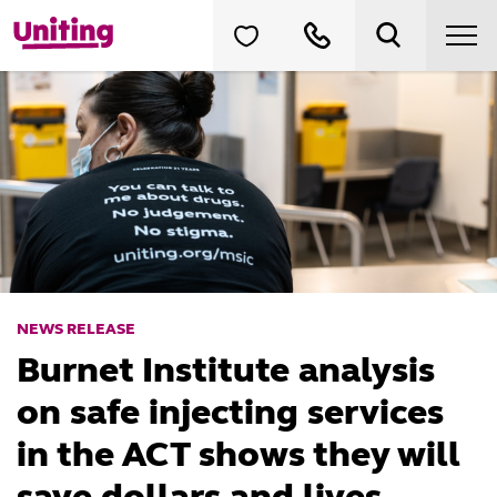
NEWS RELEASE
Burnet Institute analysis
on safe injecting services
in the ACT shows they will
save dollars and lives