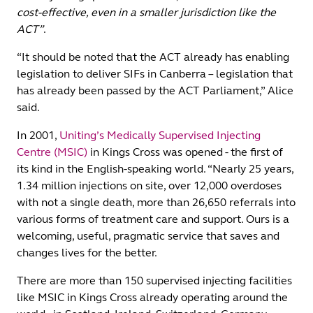
cost-effective, even in a smaller jurisdiction like the
ACT”
.
“It should be noted that the ACT already has enabling
legislation to deliver SIFs in Canberra – legislation that
has already been passed by the ACT Parliament,” Alice
said.
In 2001,
Uniting’s Medically Supervised Injecting
Centre (MSIC)
in Kings Cross was opened - the first of
its kind in the English-speaking world. “Nearly 25 years,
1.34 million injections on site, over 12,000 overdoses
with not a single death, more than 26,650 referrals into
various forms of treatment care and support. Ours is a
welcoming, useful, pragmatic service that saves and
changes lives for the better.
There are more than 150 supervised injecting facilities
like MSIC in Kings Cross already operating around the