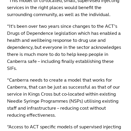
“This model of co-located, small, supervised injecting
services in the right places would benefit the
surrounding community, as well as the individual.
“It’s been over two years since changes to the ACT’s
Drugs of Dependence legislation which has enabled a
health and wellbeing response to drug use and
dependency, but everyone in the sector acknowledges
there is much more to do to help keep people in
Canberra safe – including finally establishing these
SIFs.
“Canberra needs to create a model that works for
Canberra, that can be just as successful as that of our
service in Kings Cross but co-located within existing
Needle Syringe Programmes (NSPs) utilising existing
staff and infrastructure – reducing cost without
reducing effectiveness.
“Access to ACT specific models of supervised injecting