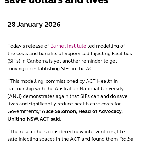
28 January 2026
Today’s release of
Burnet Institute
led modelling of
the costs and benefits of Supervised Injecting Facilities
(SIFs) in Canberra is yet another reminder to get
moving on establishing SIFs in the ACT.
“This modelling, commissioned by ACT Health in
partnership with the Australian National University
(ANU) demonstrates again that SIFs can and do save
lives and significantly reduce health care costs for
Governments,”
Alice Salomon, Head of Advocacy,
Uniting NSW.ACT said.
“The researchers considered new interventions, like
safe injecting spaces in the ACT, and found them
“to be