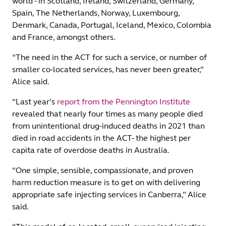
world - in Scotland, Ireland, Switzerland, Germany,
Spain, The Netherlands, Norway, Luxembourg,
Denmark, Canada, Portugal, Iceland, Mexico, Colombia
and France, amongst others.
“The need in the ACT for such a service, or number of
smaller co-located services, has never been greater,”
Alice said.
“Last year’s
report from the Pennington Institute
revealed that nearly four times as many people died
from unintentional drug-induced deaths in 2021 than
died in road accidents in the ACT- the highest per
capita rate of overdose deaths in Australia.
“One simple, sensible, compassionate, and proven
harm reduction measure is to get on with delivering
appropriate safe injecting services in Canberra,” Alice
said.