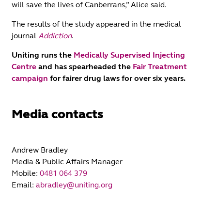
will save the lives of Canberrans,” Alice said.
The results of the study appeared in the medical
journal
Addiction
.
Uniting runs the
Medically Supervised Injecting
Centre
and has spearheaded the
Fair Treatment
campaign
for fairer drug laws for over six years.
Media contacts
Andrew Bradley
Media & Public Affairs Manager
Mobile:
0481 064 379
Email:
abradley@uniting.org